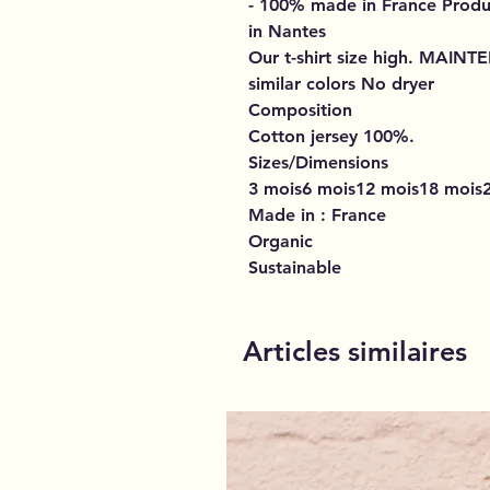
- 100% made in France
Produ
in Nantes
Our t-shirt size high.
MAINT
similar colors No dryer
Composition
Cotton jersey 100%.
Sizes/Dimensions
3 mois6 mois12 mois18 mois2
Made in : France
Organic
Sustainable
Articles similaires