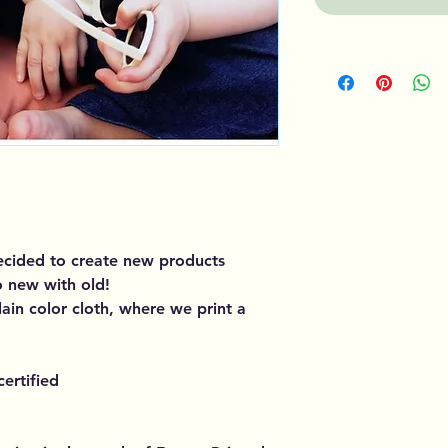
decided to create new products
o new with old!
plain color cloth, where we print a
ertified