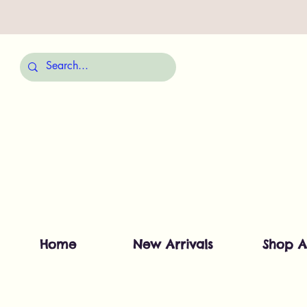
Home
New Arrivals
Shop A