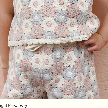
Aperçu rapide
Light Pink, Ivory