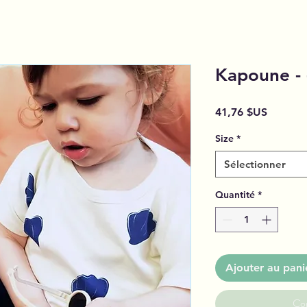
Kapoune - 
Prix
41,76 $US
Size
*
Sélectionner
Quantité
*
Ajouter au pani
Co