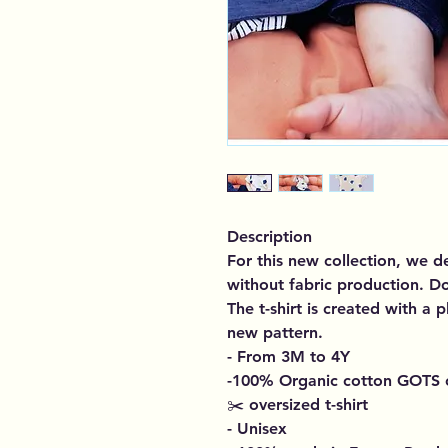
Description
For this new collection, we 
without fabric production. D
The t-shirt is created with a 
new pattern.
- From 3M to 4Y
-100% Organic cotton GOTS c
✂️ oversized t-shirt
-
Unisex