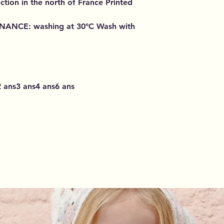
ction in the north of France Printed
ENANCE
: washing at 30°C Wash with
 ans3 ans4 ans6 ans