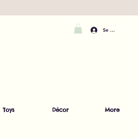
Se connecter
Toys
Décor
More