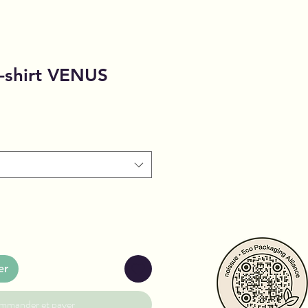
-shirt VENUS
er
mmander et payer