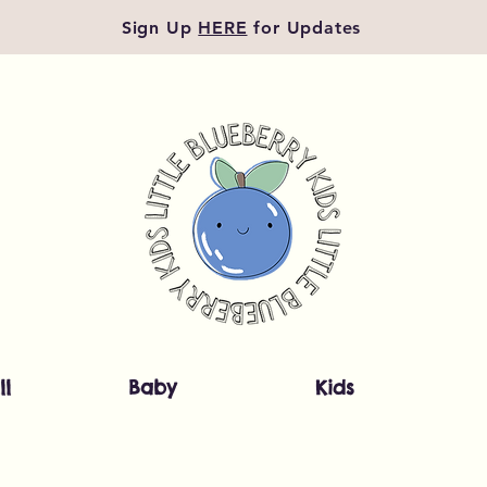
Sign Up
HERE
for Updates
ll
Baby
Kids