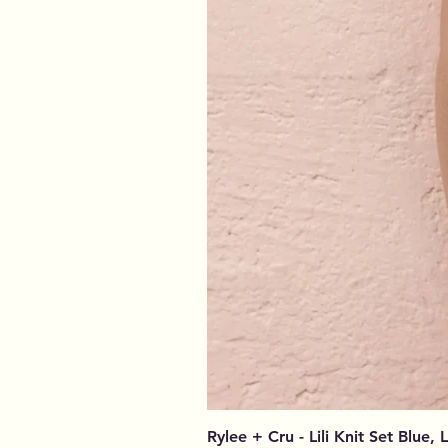
Rylee + Cru - Lili Knit Set Blue, 