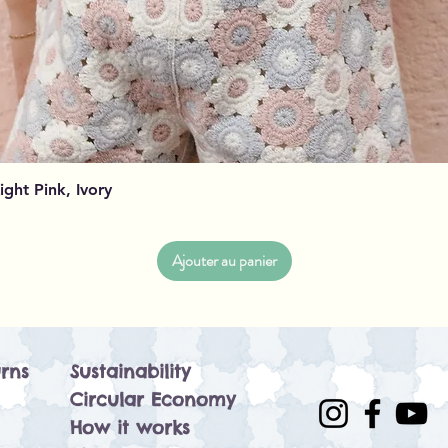
Aperçu rapide
Light Pink, Ivory
Ajouter au panier
rns
Sustainability
Circular Economy
How it works