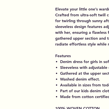
Elevate your little one’s war
Crafted from ultra-soft twill 
for twirling through sunny af
sleeveless design features ad
with her, ensuring a flawless 
gathered upper section and t
radiate effortless style while
Features
Denim dress for girls in sof
Sleeveless with adjustable 
Gathered at the upper sect
Washed denim effect.
Available in sizes from todd
Part of our kids denim clo
Made from cotton certified 
100% WOVEN COTTON