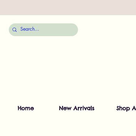
Home
New Arrivals
Shop A