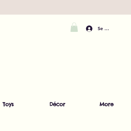
Se connecter
Toys
Décor
More