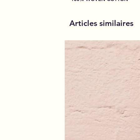
Articles similaires