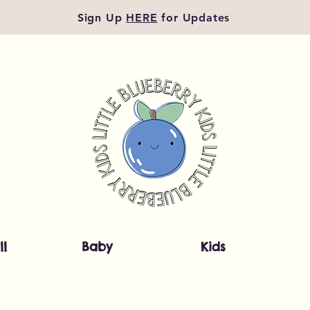
Sign Up
HERE
for Updates
ll
Baby
Kids