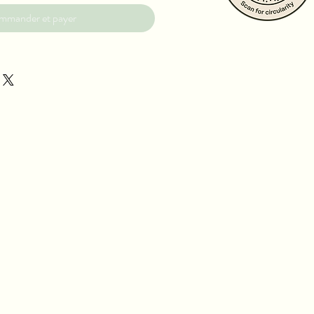
mmander et payer