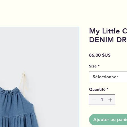
My Little 
DENIM DR
Prix
86,00 $US
Size
*
Sélectionner
Quantité
*
Ajouter au pani