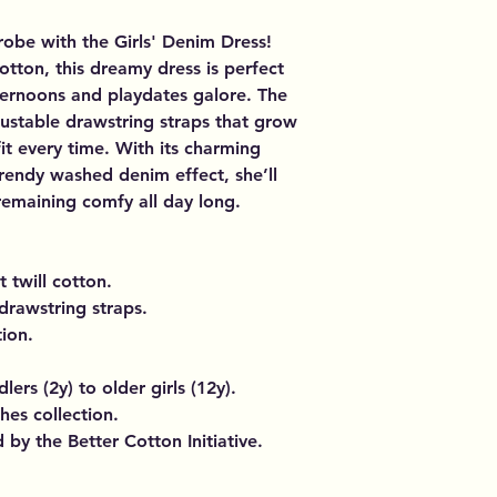
drobe with the Girls' Denim Dress!
cotton, this dreamy dress is perfect
ternoons and playdates galore. The
justable drawstring straps that grow
fit every time. With its charming
rendy washed denim effect, she’ll
 remaining comfy all day long.
t twill cotton.
drawstring straps.
ion.
lers (2y) to older girls (12y).
thes collection.
by the Better Cotton Initiative.