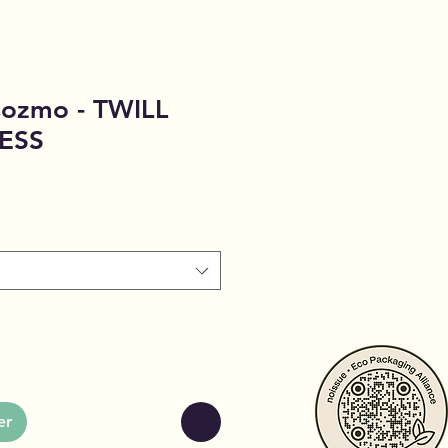
Cozmo - TWILL
ESS
er