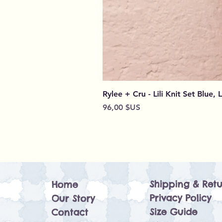
Rylee + Cru - Lili Knit Set Blue, 
Prix
96,00 $US
Shipping & Retu
Home
Privacy Policy
Our Story
Size Guide
Contact