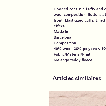
Hooded coat in a fluffy and 
wool composition. Buttons at
front. Elasticized cuffs. Line
effect.
Made in
Barcelona
Composition
40% wool, 30% polyester, 30%
Fabric/Material/Print
Melange teddy fleece
Articles similaires