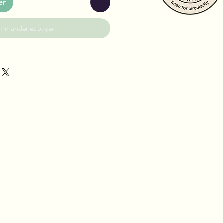
er
mmander et payer