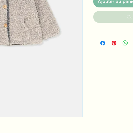
Ajouter au pani
Co