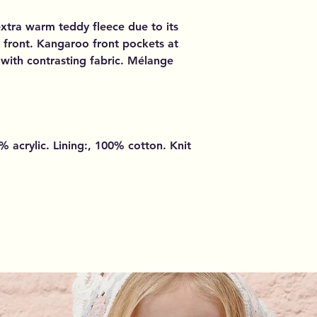
extra warm teddy fleece due to its
 front. Kangaroo front pockets at
d with contrasting fabric. Mélange
 acrylic. Lining:, 100% cotton. Knit