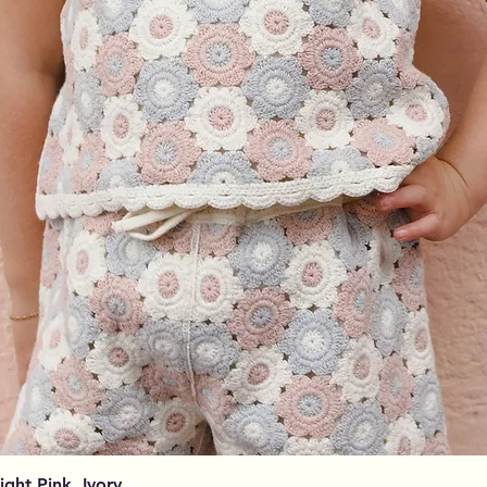
Aperçu rapide
Light Pink, Ivory