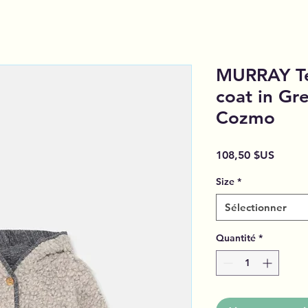
MURRAY Te
coat in Gre
Cozmo
Prix
108,50 $US
Size
*
Sélectionner
Quantité
*