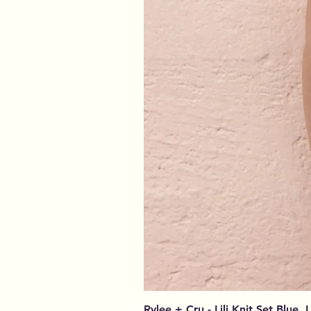
Rylee + Cru - Lili Knit Set Blue, 