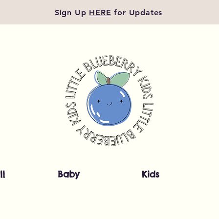
Sign Up
HERE
for Updates
ll
Baby
Kids