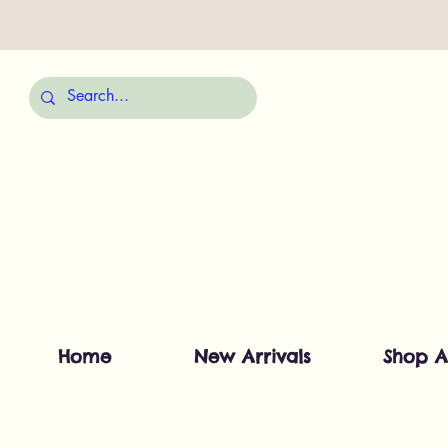
Home
New Arrivals
Shop A