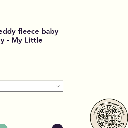
ddy fleece baby
y - My Little