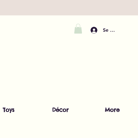
Se connecter
Toys
Décor
More