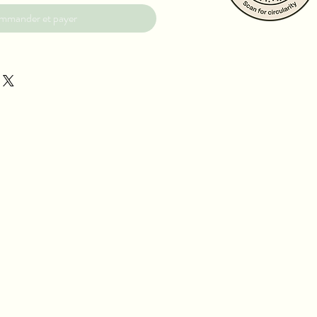
mmander et payer