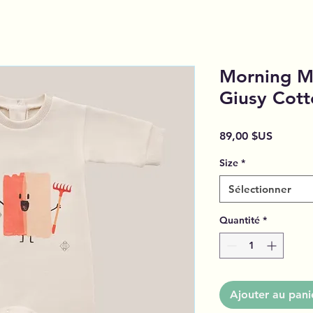
Morning M
Giusy Cott
Prix
89,00 $US
Size
*
Sélectionner
Quantité
*
Ajouter au pani