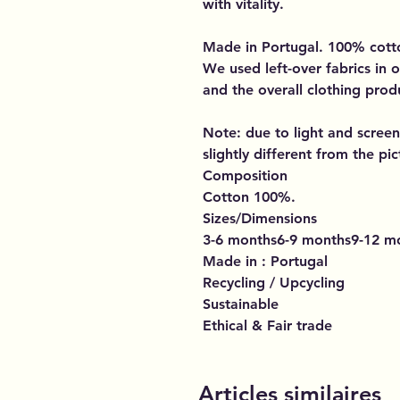
with vitality.
Made in Portugal. 100% cott
We used left-over fabrics in o
and the overall clothing prod
Note: due to light and screen
slightly different from the pic
Composition
Cotton 100%.
Sizes/Dimensions
3-6 months6-9 months9-12 m
Made in : Portugal
Recycling / Upcycling
Sustainable
Ethical & Fair trade
Articles similaires