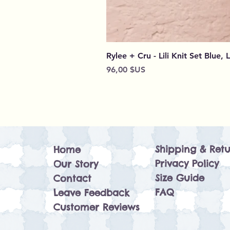
Rylee + Cru - Lili Knit Set Blue, 
Prix
96,00 $US
Shipping & Retu
Home
Privacy Policy
Our Story
Size Guide
Contact
FAQ
Leave Feedback
Customer Reviews