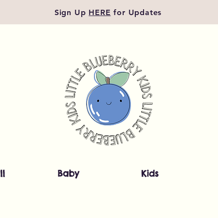
Sign Up
HERE
for Updates
ll
Baby
Kids