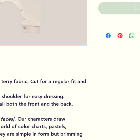
Co
terry fabric. Cut for a regular fit and
 shoulder for easy dressing.
il both the front and the back.
 faces]
. Our characters draw
orld of color charts, pastels,
ey are simple in form but brimming