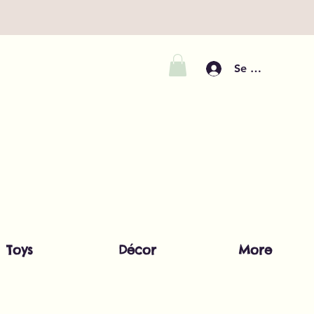
Se connecter
Toys
Décor
More