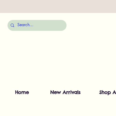
Home
New Arrivals
Shop A