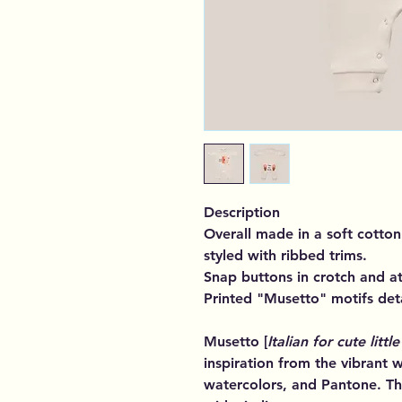
Description
Overall made in a soft cotton 
styled with ribbed trims.
Snap buttons in crotch and at
Printed "Musetto" motifs deta
Musetto [
Italian for cute little
inspiration from the vibrant w
watercolors, and Pantone. Th