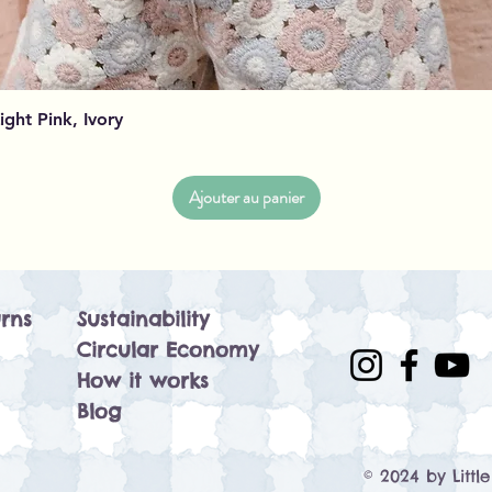
Aperçu rapide
Light Pink, Ivory
Ajouter au panier
rns
Sustainability
Circular Economy
How it works
Blog
© 2024 by Littl