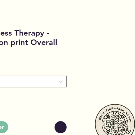
ess Therapy -
on print Overall
er