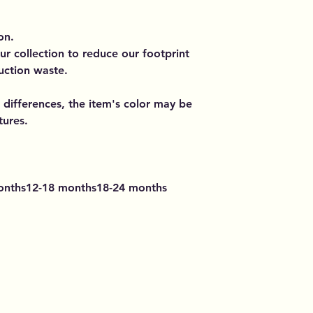
on.
ur collection to reduce our footprint
uction waste.
 differences, the item's color may be
tures.
onths12-18 months18-24 months