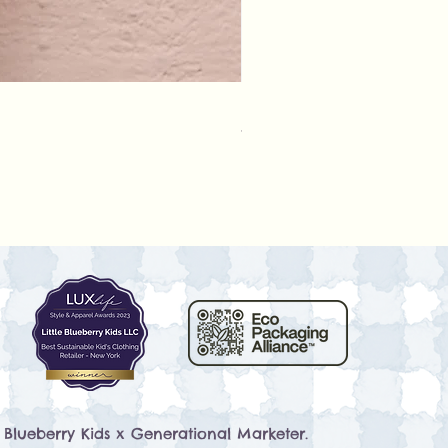
Rylee + Cru - Crochet Rompe
Prix
79,50 $US
e Blueberry Kids x
Generational Marketer
.