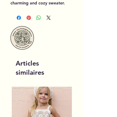
charming and cozy sweater.
Articles
similaires