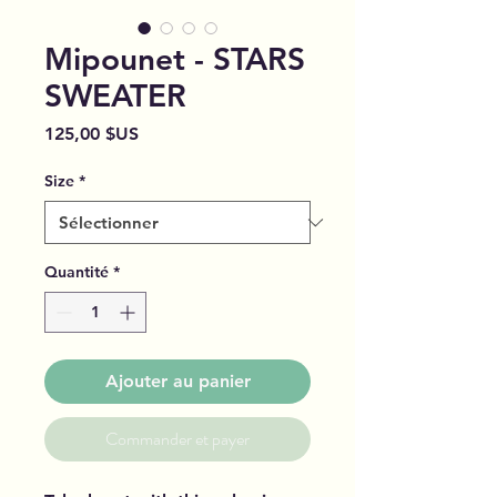
Mipounet - STARS
SWEATER
Prix
125,00 $US
Size
*
Quantité
*
Ajouter au panier
Commander et payer