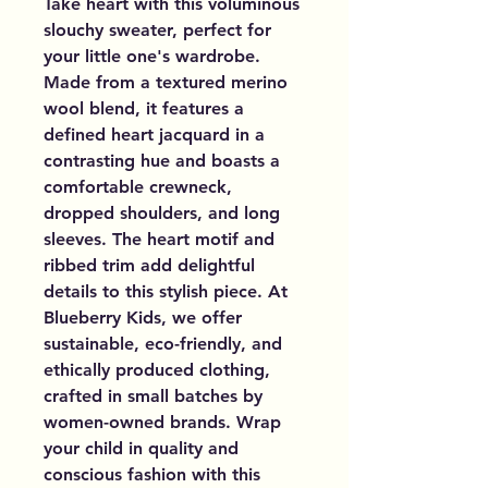
Take heart with this voluminous 
slouchy sweater, perfect for 
your little one's wardrobe. 
Made from a textured merino 
wool blend, it features a 
defined heart jacquard in a 
contrasting hue and boasts a 
comfortable crewneck, 
dropped shoulders, and long 
sleeves. The heart motif and 
ribbed trim add delightful 
details to this stylish piece. At 
Blueberry Kids, we offer 
sustainable, eco-friendly, and 
ethically produced clothing, 
crafted in small batches by 
women-owned brands. Wrap 
your child in quality and 
conscious fashion with this 