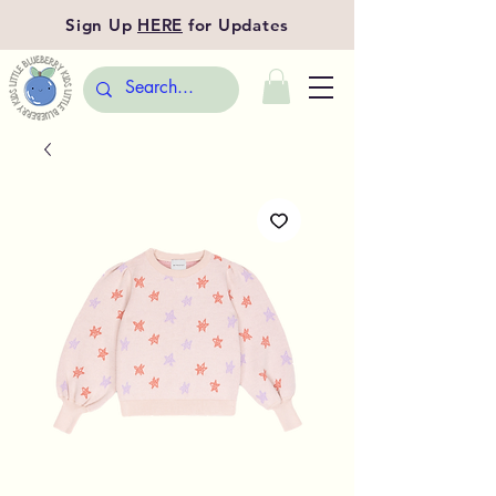
Sign Up
HERE
for Updates