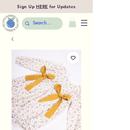
Sign Up
HERE
for Updates