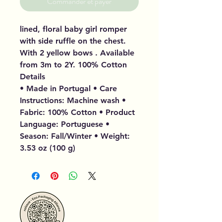
Commander et payer
lined, floral baby girl romper
with side ruffle on the chest.
With 2 yellow bows . Available
from 3m to 2Y. 100% Cotton
Details
• Made in Portugal • Care
Instructions: Machine wash •
Fabric: 100% Cotton • Product
Language: Portuguese •
Season: Fall/Winter • Weight:
3.53 oz (100 g)