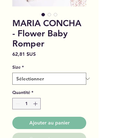
MARIA CONCHA
- Flower Baby
Romper
Prix
62,81 $US
Size
*
Quantité
*
Ajouter au panier