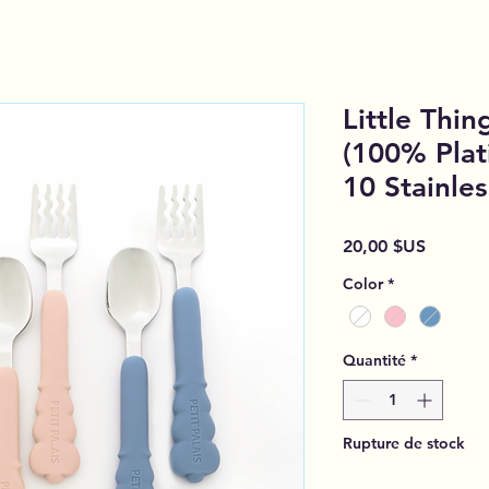
Little Thin
(100% Plat
10 Stainle
Prix
20,00 $US
Color
*
Quantité
*
Rupture de stock