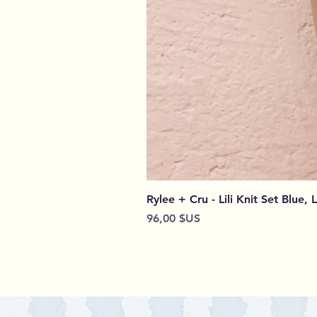
Rylee + Cru - Lili Knit Set Blue, 
Prix
96,00 $US