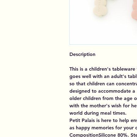
Description
This is a children's tablewar
goes well with an adult's ta
so that children can concentr
designed to accommodate a lo
older children from the age o
with the mother's wish for he
world during meal times.
Petit Palais is here to help e
as happy memories for your ch
CompositionSilicone 80%. St