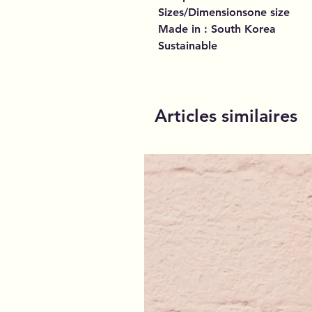
Sizes/Dimensionsone size
Made in : South Korea
Sustainable
Articles similaires