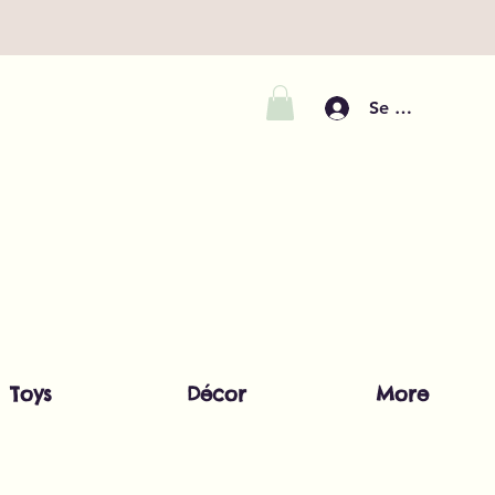
Se connecter
Toys
Décor
More