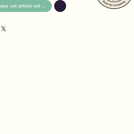
que cet article est disponible