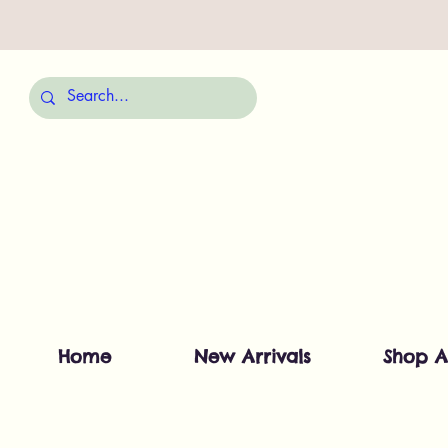
Home
New Arrivals
Shop A