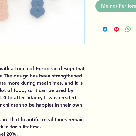
Me notifier lors
e with a touch of European design that
ble.The design has been strengthened
ate more during meal times, and it is
t of food, so it can be used by
f 0 to after infancy.It was created
r children to be happier in their own
nsure that beautiful meal times remain
ild for a lifetime.
eel 20%.