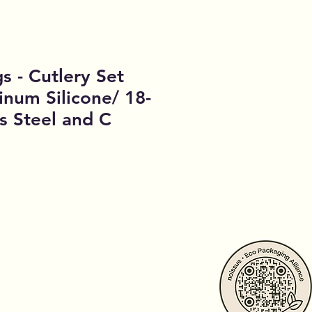
gs - Cutlery Set
inum Silicone/ 18-
ss Steel and C