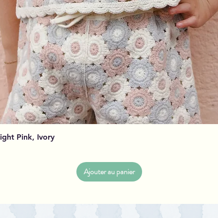
Aperçu rapide
Light Pink, Ivory
Ajouter au panier