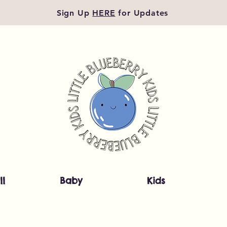
Sign Up
HERE
for Updates
ll
Baby
Kids