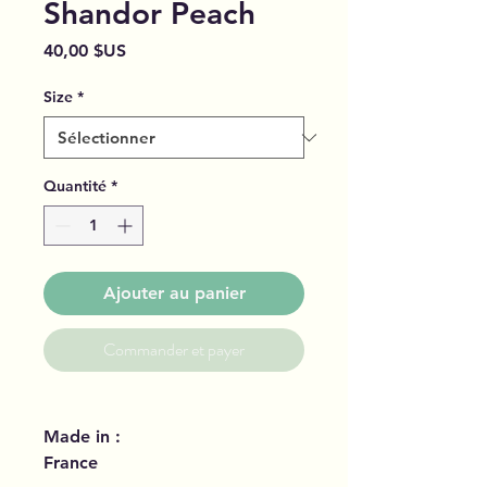
Shandor Peach
Prix
40,00 $US
Size
*
Quantité
*
Ajouter au panier
Commander et payer
Made in :
France