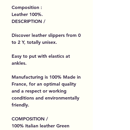
Composition :
Leather 100%.
DESCRIPTION /
Discover leather slippers from 0
to 2 Y, totally unisex.
Easy to put with elastics at
ankles.
Manufacturing is 100% Made in
France, for an optimal quality
and a respect or working
conditions and environmentally
friendly.
COMPOSITION /
100% Italian leather Green