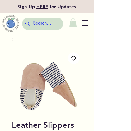
Sign Up
HERE
for Updates
Leather Slippers