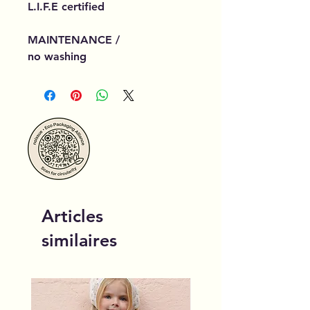
L.I.F.E certified
MAINTENANCE /
no washing
Articles
similaires