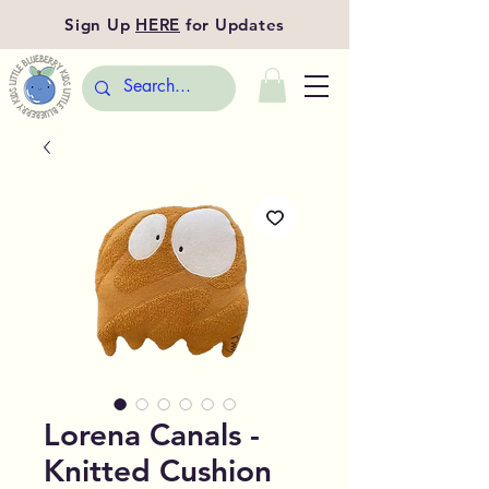
Sign Up
HERE
for Updates
Lorena Canals -
Knitted Cushion