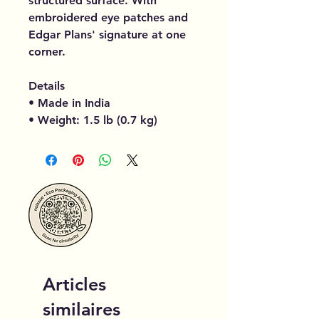
structured surface. With
embroidered eye patches and
Edgar Plans' signature at one
corner.
Details
• Made in India
• Weight: 1.5 lb (0.7 kg)
Articles
similaires