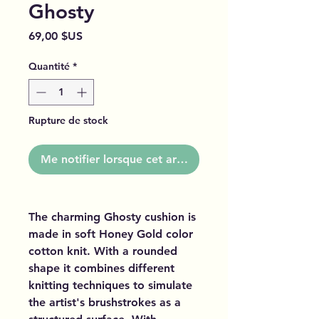
Ghosty
Prix
69,00 $US
Quantité
*
Rupture de stock
Me notifier lorsque cet article est disponible
The charming Ghosty cushion is
made in soft Honey Gold color
cotton knit. With a rounded
shape it combines different
knitting techniques to simulate
the artist's brushstrokes as a