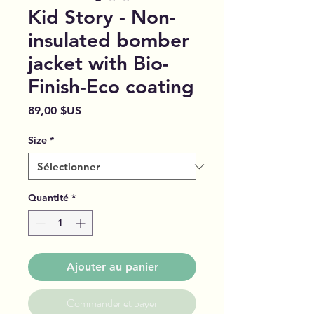
Kid Story - Non-
insulated bomber
jacket with Bio-
Finish-Eco coating
Prix
89,00 $US
Size
*
Quantité
*
Ajouter au panier
Commander et payer