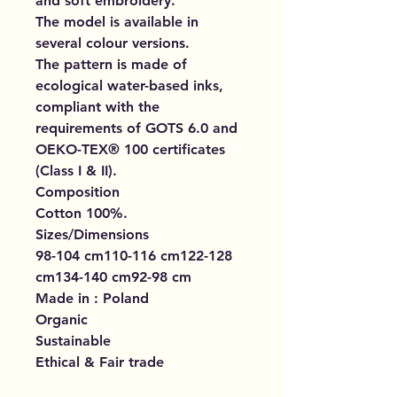
and soft embroidery.
The model is available in
several colour versions.
The pattern is made of
ecological water-based inks,
compliant with the
requirements of GOTS 6.0 and
OEKO-TEX® 100 certificates
(Class I & II).
Composition
Cotton 100%.
Sizes/Dimensions
98-104 cm110-116 cm122-128
cm134-140 cm92-98 cm
Made in : Poland
Organic
Sustainable
Ethical & Fair trade