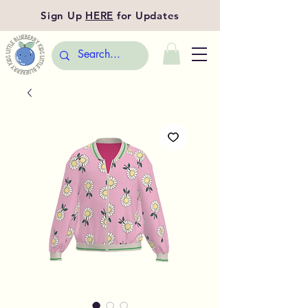
Sign Up
HERE
for Updates