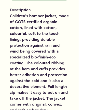
Description
Children's bomber jacket, made
of GOTS-certified organic
cotton, lined with cotton,
colourful, soft-to-the-touch
lining, providing durable
protection against rain and
wind being covered with a
specialized bio-finish-eco
coating. The coloured ribbing
at the hem and cuffs provides
better adhesion and protection
against the cold and is also a
decorative element. Full-length
zip makes it easy to put on and
take off the jacket. The jacket
comes with original, convex,