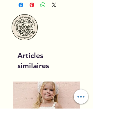
Articles
similaires