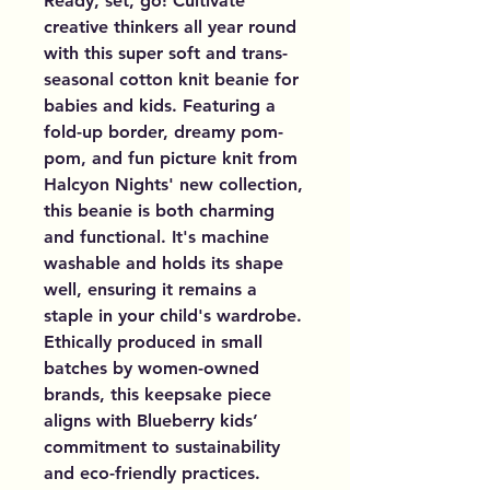
Ready, set, go! Cultivate 
creative thinkers all year round 
with this super soft and trans-
seasonal cotton knit beanie for 
babies and kids. Featuring a 
fold-up border, dreamy pom-
pom, and fun picture knit from 
Halcyon Nights' new collection, 
this beanie is both charming 
and functional. It's machine 
washable and holds its shape 
well, ensuring it remains a 
staple in your child's wardrobe. 
Ethically produced in small 
batches by women-owned 
brands, this keepsake piece 
aligns with Blueberry kids’ 
commitment to sustainability 
and eco-friendly practices. 