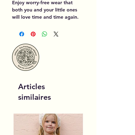
Enjoy worry-free wear that 
both you and your little ones 
will love time and time again.
Articles
similaires