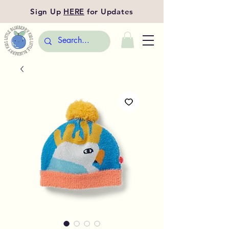
Sign Up
HERE
for Updates