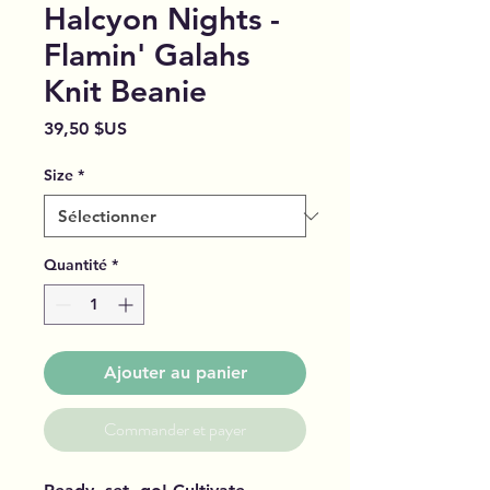
Halcyon Nights -
Flamin' Galahs
Knit Beanie
Prix
39,50 $US
Size
*
Quantité
*
Ajouter au panier
Commander et payer