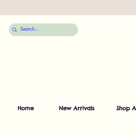
Home
New Arrivals
Shop A