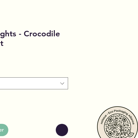
ghts - Crocodile
t
er