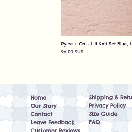
Rylee + Cru - Lili Knit Set Blue, 
Prix
96,00 $US
Shipping & Retu
Home
Privacy Policy
Our Story
Size Guide
Contact
FAQ
Leave Feedback
Customer Reviews