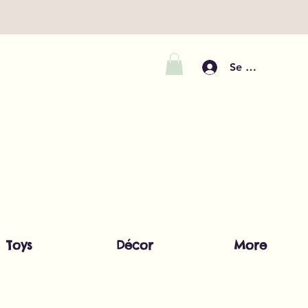
Se connecter
Toys
Décor
More