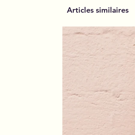
Articles similaires