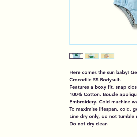
Here comes the sun baby! Get
Crocodile SS Bodysuit.
Features a boxy fit, snap clo
100% Cotton. Boucle applique
Embroidery. Cold machine w
To maximise lifespan, cold, g
Line dry only, do not tumble 
Do not dry clean