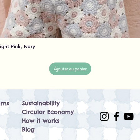
Aperçu rapide
Light Pink, Ivory
Ajouter au panier
rns
Sustainability
Circular Economy
How it works
Blog