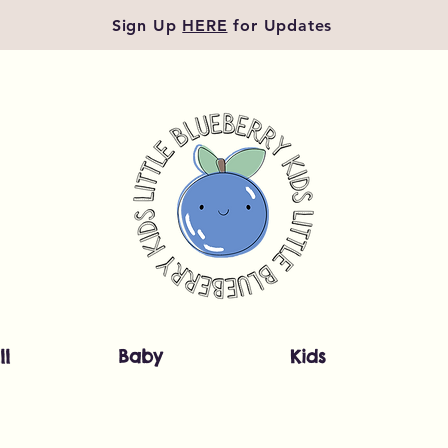
Sign Up
HERE
for Updates
ll
Baby
Kids