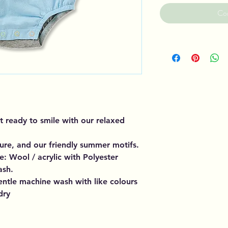
Co
 ready to smile with our relaxed
sure, and our friendly summer motifs.
: Wool / acrylic with Polyester
ash.
entle machine wash with like colours
dry