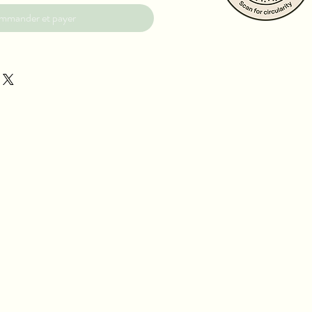
mmander et payer