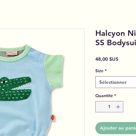
Halcyon Ni
SS Bodysui
Prix
48,00 $US
Size
*
Sélectionner
Quantité
*
Ajouter au pani