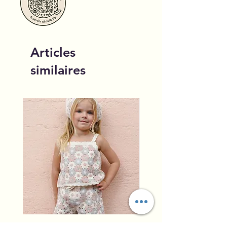
Articles
similaires