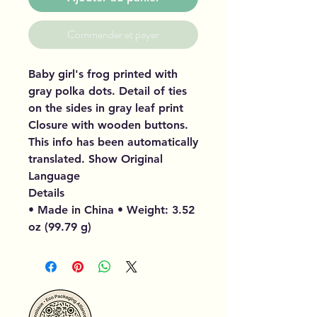
Commander et payer
Baby girl's frog printed with
gray polka dots. Detail of ties
on the sides in gray leaf print
Closure with wooden buttons.
This info has been automatically
translated. Show Original
Language
Details
• Made in China • Weight: 3.52
oz (99.79 g)