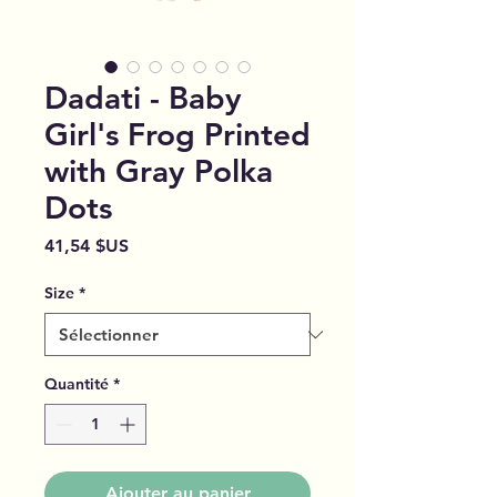
Dadati - Baby
Girl's Frog Printed
with Gray Polka
Dots
Prix
41,54 $US
Size
*
Quantité
*
Ajouter au panier