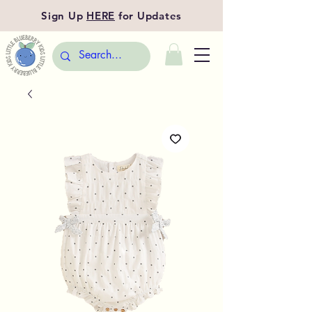
Sign Up
HERE
for Updates