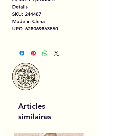
Details
SKU: 244487
Made in China
UPC: 628069863550
Articles
similaires