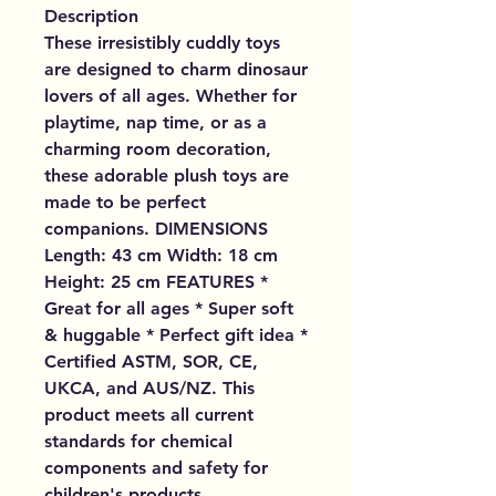
Description
These irresistibly cuddly toys
are designed to charm dinosaur
lovers of all ages. Whether for
playtime, nap time, or as a
charming room decoration,
these adorable plush toys are
made to be perfect
companions. DIMENSIONS
Length: 43 cm Width: 18 cm
Height: 25 cm FEATURES *
Great for all ages * Super soft
& huggable * Perfect gift idea *
Certified ASTM, SOR, CE,
UKCA, and AUS/NZ. This
product meets all current
standards for chemical
components and safety for
children's products.