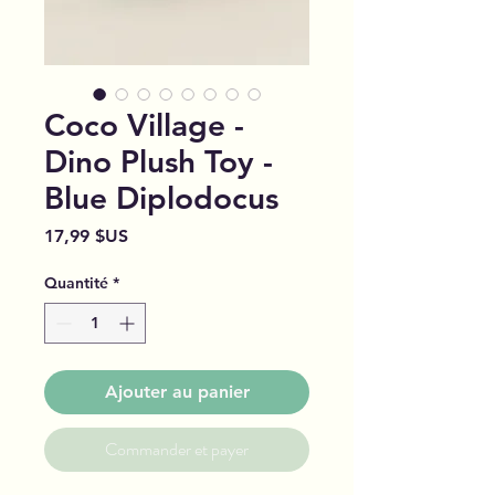
Coco Village -
Dino Plush Toy -
Blue Diplodocus
Prix
17,99 $US
Quantité
*
Ajouter au panier
Commander et payer