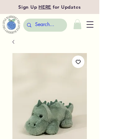
Sign Up
HERE
for Updates