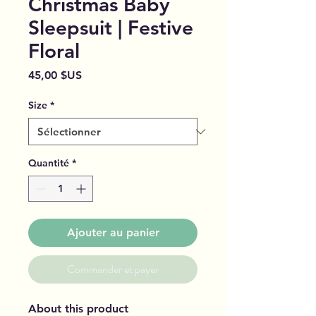
Christmas Baby
Sleepsuit | Festive
Floral
Prix
45,00 $US
Size
*
Quantité
*
Ajouter au panier
Commander et payer
About this product