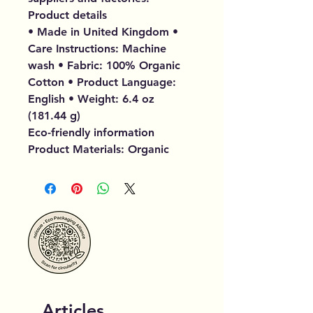
Product details
• Made in United Kingdom •
Care Instructions: Machine
wash • Fabric: 100% Organic
Cotton • Product Language:
English • Weight: 6.4 oz
(181.44 g)
Eco-friendly information
Product Materials: Organic
Articles