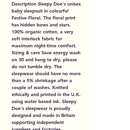
Description Sleepy Doe's unisex
baby sleepsuit in colourful
Festive Floral. The floral print
has hidden bows and stars.
100% organic cotton, a very
soft interlock fabric for
maximum night-time comfort.
Sizing & care Save energy wash
on 30 and hang to dry, please
do not tumble dry. The
sleepwear should have no more
than a 5% shrinkage after a
couple of washes. Knitted
ethically and printed in the U.K.
using water based ink. Sleepy
Doe's sleepwear is proudly
designed and made in Britain
supporting independent
suppliers and factories.