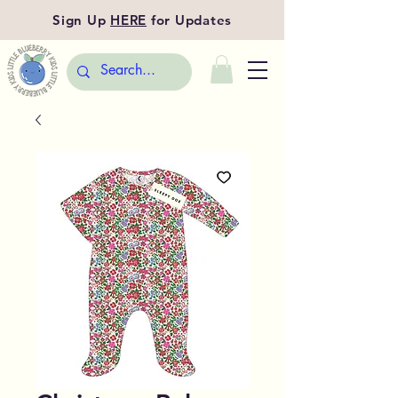
Sign Up
HERE
for Updates