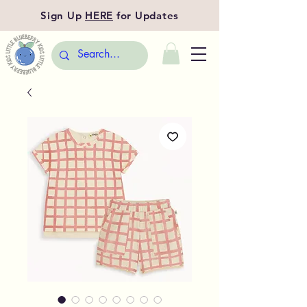
Sign Up
HERE
for Updates