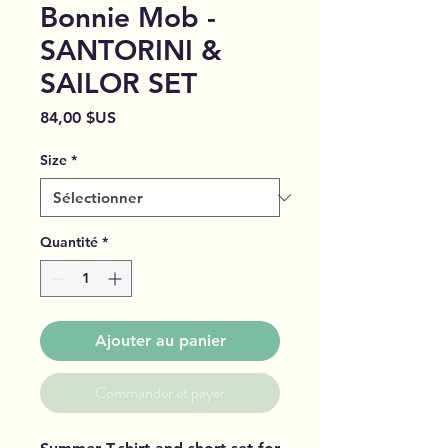
Bonnie Mob -
SANTORINI &
SAILOR SET
Prix
84,00 $US
Size
*
Quantité
*
Ajouter au panier
Commander et payer