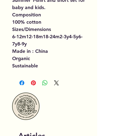
Summer T-shirt and short set for
baby and kids.
Composition
100% cotton
Sizes/Dimensions
6-12m12-18m18-24m2-3y4-5y6-
7y8-9y
Made in : China
Organic
Sustainable
Articles