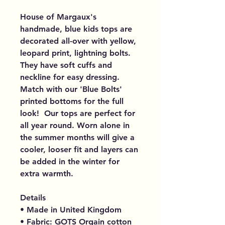
House of Margaux's
handmade, blue kids tops are
decorated all-over with yellow,
leopard print, lightning bolts.
They have soft cuffs and
neckline for easy dressing.
Match with our 'Blue Bolts'
printed bottoms for the full
look! Our tops are perfect for
all year round. Worn alone in
the summer months will give a
cooler, looser fit and layers can
be added in the winter for
extra warmth.
Details
• Made in United Kingdom
• Fabric: GOTS Orgain cotton