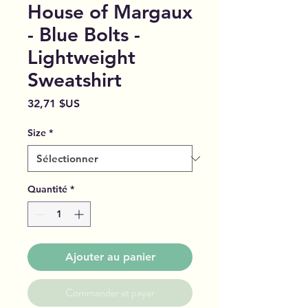
House of Margaux
- Blue Bolts -
Lightweight
Sweatshirt
Prix
32,71 $US
Size
*
Quantité
*
Ajouter au panier
Commander et payer