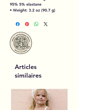
95% 5% elastane
• Weight: 3.2 oz (90.7 g)
Articles
similaires