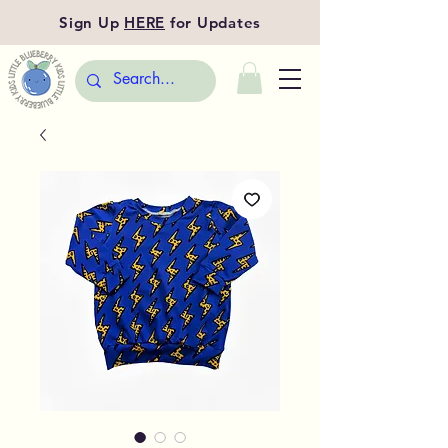
Sign Up
HERE
for Updates