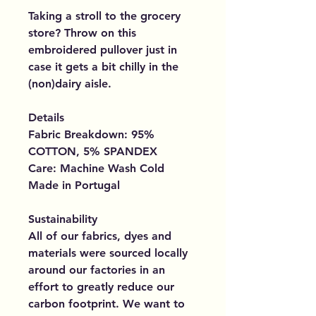
Taking a stroll to the grocery
store? Throw on this
embroidered pullover just in
case it gets a bit chilly in the
(non)dairy aisle.
Details
Fabric Breakdown: 95%
COTTON, 5% SPANDEX
Care: Machine Wash Cold
Made in Portugal
Sustainability
All of our fabrics, dyes and
materials were sourced locally
around our factories in an
effort to greatly reduce our
carbon footprint. We want to