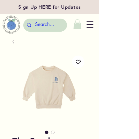
Sign Up
HERE
for Updates