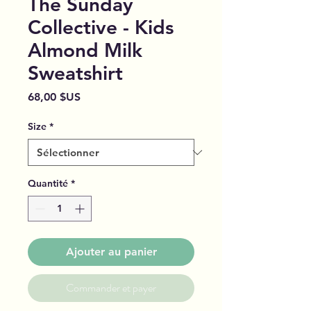
The Sunday
Collective - Kids
Almond Milk
Sweatshirt
Prix
68,00 $US
Size
*
Quantité
*
Ajouter au panier
Commander et payer