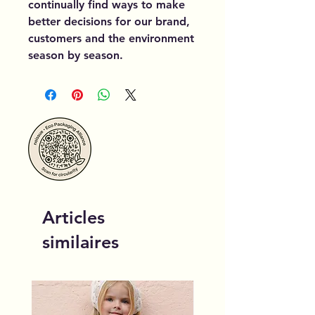
continually find ways to make
better decisions for our brand,
customers and the environment
season by season.
Articles
similaires