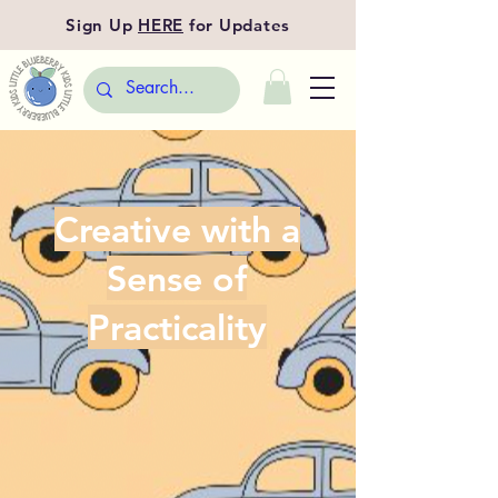
Sign Up
HERE
for Updates
Creative with a
Sense of
Practicality