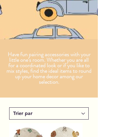
Have fun pairing accessories with your
little one's room. Whether you are all
for a coordinated look or if you like to
mix styles, find the ideal items to round
up your home decor among our
selection.