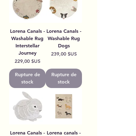
Lorena Canals -
Lorena Canals -
Washable Rug
Washable Rug
Interstellar
Dogs
Journey
Prix
239,00 $US
Prix
229,00 $US
Rupture de
Rupture de
stock
stock
Lorena Canals -
Lorena canals -