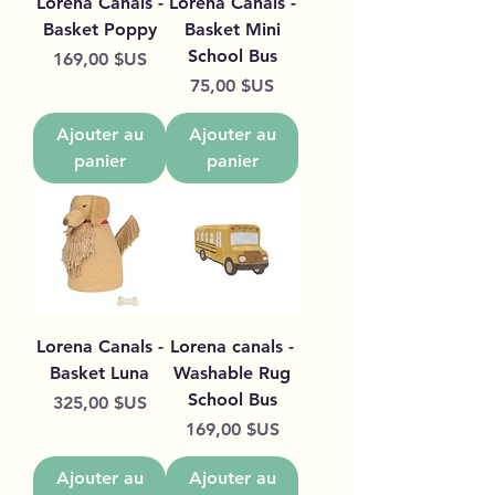
Lorena Canals -
Lorena Canals -
Basket Poppy
Basket Mini
School Bus
Prix
169,00 $US
Prix
75,00 $US
Ajouter au
Ajouter au
panier
panier
Lorena Canals -
Lorena canals -
Basket Luna
Washable Rug
School Bus
Prix
325,00 $US
Prix
169,00 $US
Ajouter au
Ajouter au