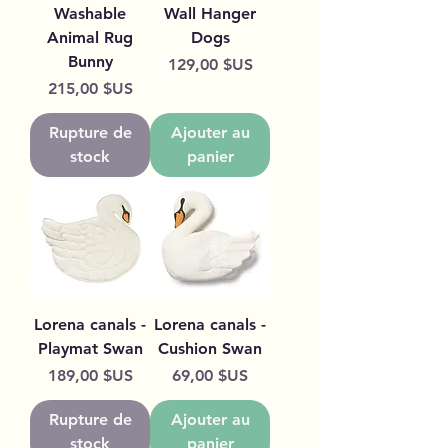
Washable
Wall Hanger
Animal Rug
Dogs
Bunny
Prix
129,00 $US
Prix
215,00 $US
Rupture de
Ajouter au
stock
panier
Lorena canals -
Lorena canals -
Playmat Swan
Cushion Swan
Prix
Prix
189,00 $US
69,00 $US
Rupture de
Ajouter au
stock
panier