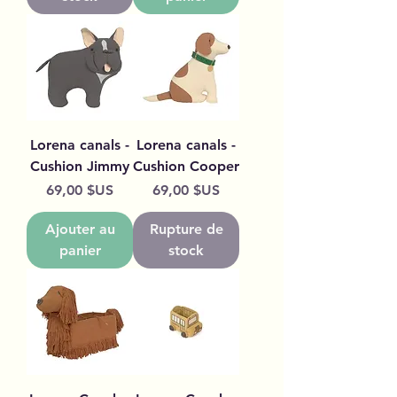
Lorena canals -
Lorena canals -
Cushion Jimmy
Cushion Cooper
Prix
Prix
69,00 $US
69,00 $US
Ajouter au
Rupture de
panier
stock