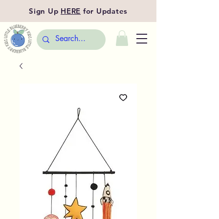
Sign Up
HERE
for Updates