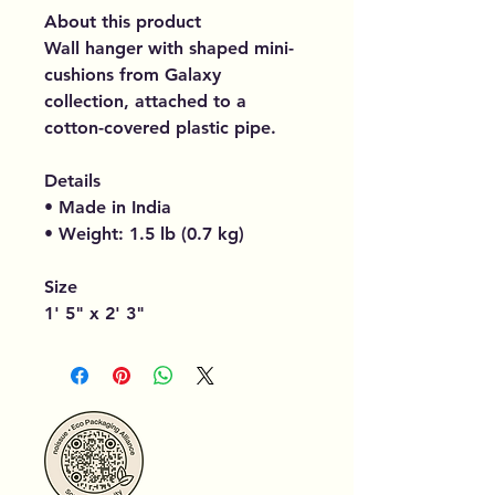
About this product
Wall hanger with shaped mini-
cushions from Galaxy
collection, attached to a
cotton-covered plastic pipe.
Details
• Made in India
• Weight: 1.5 lb (0.7 kg)
Size
1' 5" x 2' 3"