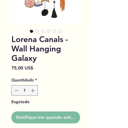
Lorena Canals -
Wall Hanging
Galaxy
Preço
75,00 US$
Quantidade
*
Esgotado
Notifique-me quando estiver disponível