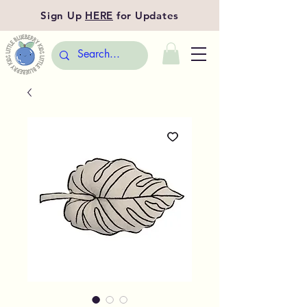
Sign Up
HERE
for Updates