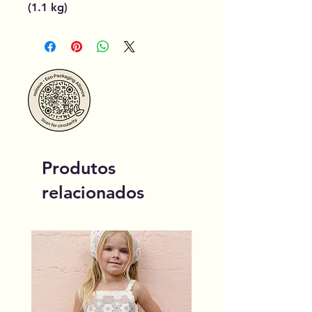
(1.1 kg)
Produtos
relacionados