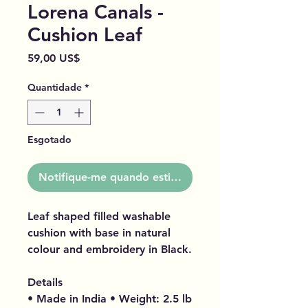
Lorena Canals -
Cushion Leaf
Preço
59,00 US$
Quantidade
*
Esgotado
Notifique-me quando estiver disponível
Leaf shaped filled washable
cushion with base in natural
colour and embroidery in Black.
Details
• Made in India • Weight: 2.5 lb