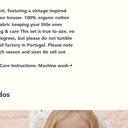
int, featuring a vintage inspired
on trouser. 100% organic cotton
abric keeping your little ones
g & care This set is true to size, no
degrees, but please do not tumble
ll factory in Portugal. Please note
ch season and sizes do sell out.
Care Instructions: Machine wash •
dos