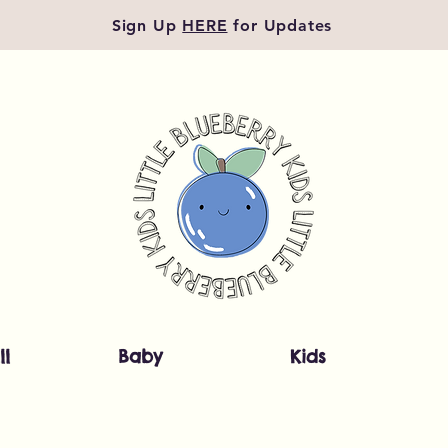
Sign Up
HERE
for Updates
ll
Baby
Kids