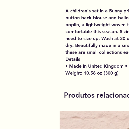
A children's set in a Bunny pr
button back blouse and ballo
poplin, a lightweight woven f
comfortable this season. Sizin
need to size up. Wash at 30 
dry. Beautifully made in a sma
these are small collections ea
Details
• Made in United Kingdom • 
Weight: 10.58 oz (300 g)
Produtos relaciona