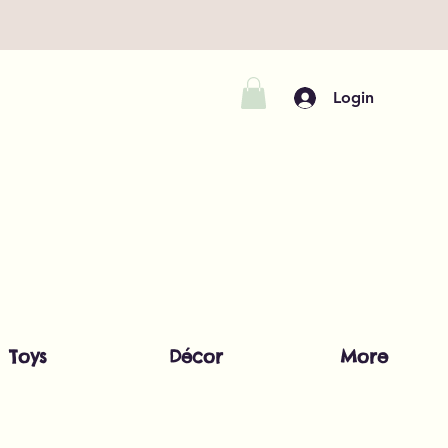
Login
Toys
Décor
More