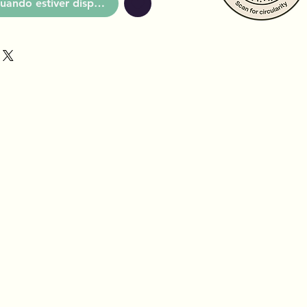
uando estiver disponível