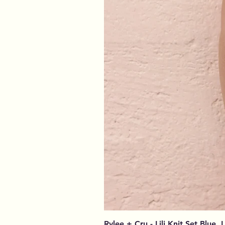
Rylee + Cru - Lili Knit Set Blue, 