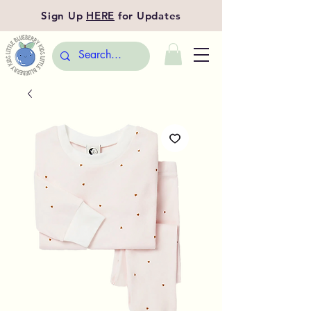
Sign Up
HERE
for Updates