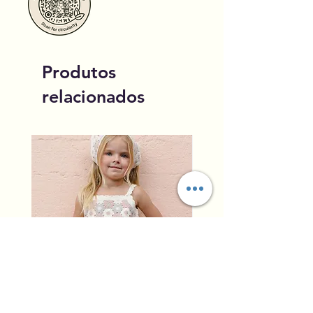
Produtos
relacionados