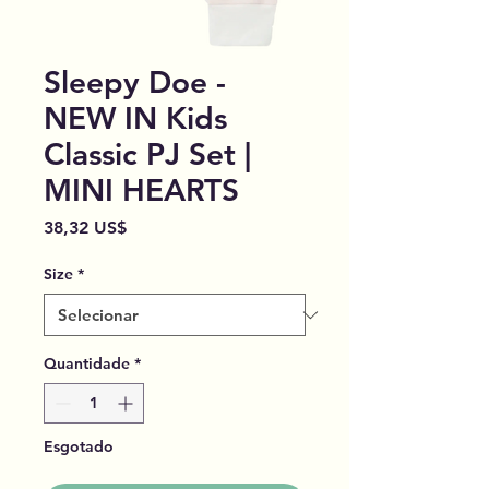
Sleepy Doe -
NEW IN Kids
Classic PJ Set |
MINI HEARTS
Preço
38,32 US$
Size
*
Quantidade
*
Esgotado