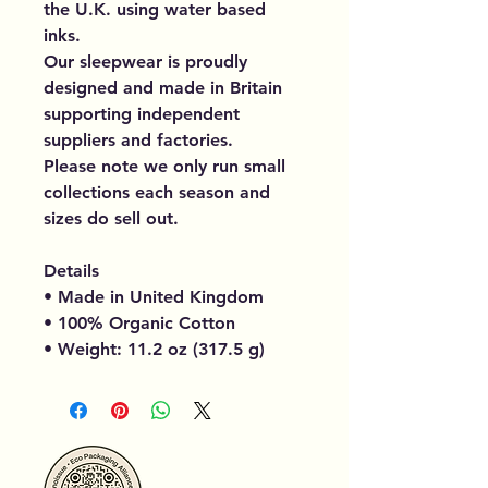
the U.K. using water based
inks.
Our sleepwear is proudly
designed and made in Britain
supporting independent
suppliers and factories.
Please note we only run small
collections each season and
sizes do sell out.
Details
• Made in United Kingdom
• 100% Organic Cotton
• Weight: 11.2 oz (317.5 g)