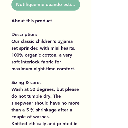
Notifique-me quando estiver disponível
About this product
Description:
Our classic children's pyjama
set sprinkled with mini hearts.
100% organic cotton, a very
soft interlock fabric for
maximum night-time comfort.
Sizing & care:
Wash at 30 degrees, but please
do not tumble dry. The
sleepwear should have no more
than a 5 % shrinkage after a
couple of washes.
Knitted ethically and printed in