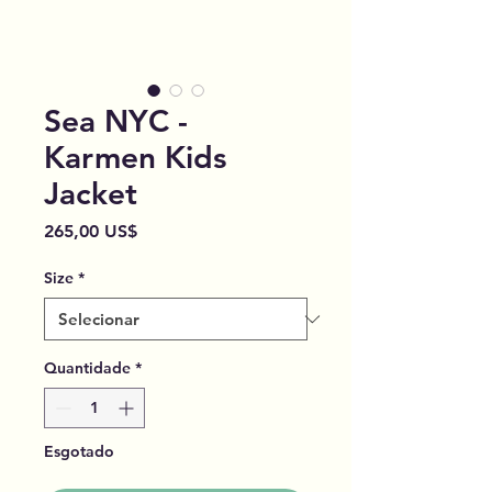
Sea NYC -
Karmen Kids
Jacket
Preço
265,00 US$
Size
*
Quantidade
*
Esgotado