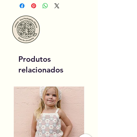
Produtos
relacionados