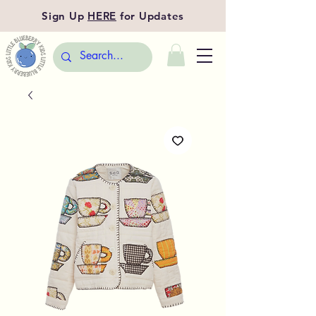
Sign Up
HERE
for Updates