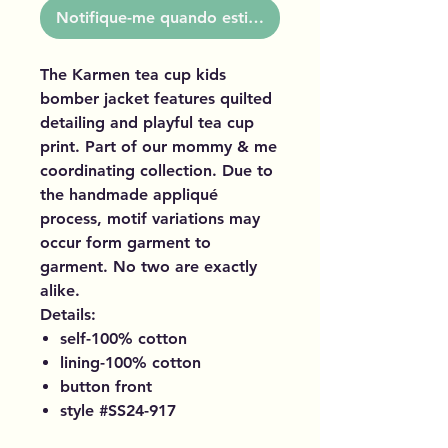
Notifique-me quando estiver disponível
The Karmen tea cup kids
bomber jacket features quilted
detailing and playful tea cup
print. Part of our mommy & me
coordinating collection. Due to
the handmade appliqué
process, motif variations may
occur form garment to
garment. No two are exactly
alike.
Details:
self-100% cotton
lining-100% cotton
button front
style #SS24-917