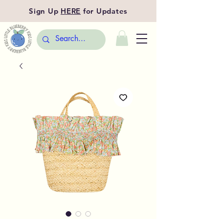
Sign Up
HERE
for Updates