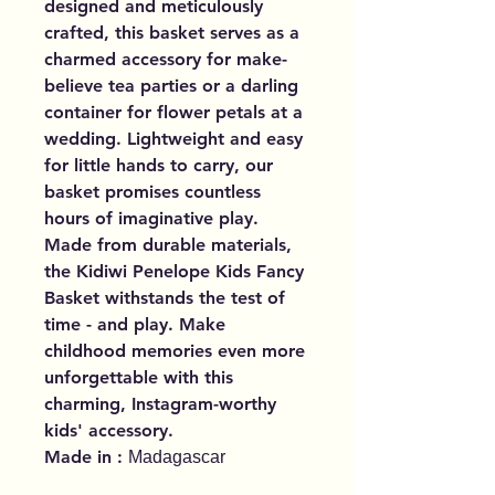
designed and meticulously
crafted, this basket serves as a
charmed accessory for make-
believe tea parties or a darling
container for flower petals at a
wedding. Lightweight and easy
for little hands to carry, our
basket promises countless
hours of imaginative play.
Made from durable materials,
the Kidiwi Penelope Kids Fancy
Basket withstands the test of
time - and play. Make
childhood memories even more
unforgettable with this
charming, Instagram-worthy
kids' accessory.
Made in :
Madagascar