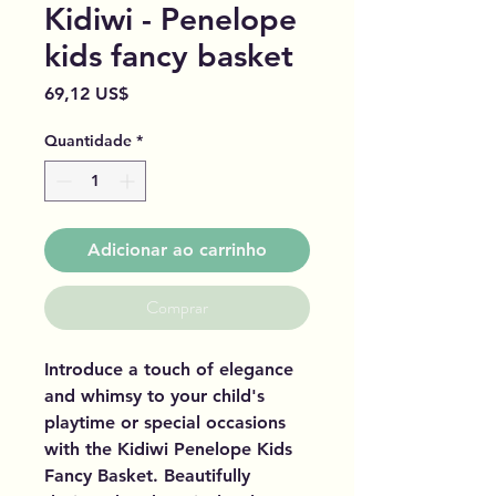
Kidiwi - Penelope
kids fancy basket
Preço
69,12 US$
Quantidade
*
Adicionar ao carrinho
Comprar
Introduce a touch of elegance
and whimsy to your child's
playtime or special occasions
with the Kidiwi Penelope Kids
Fancy Basket. Beautifully