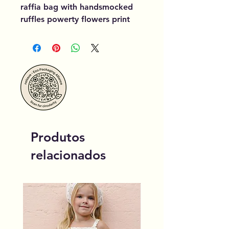
raffia bag with handsmocked
ruffles powerty flowers print
Produtos
relacionados