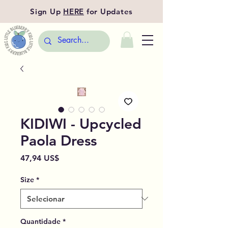
Sign Up
HERE
for Updates
KIDIWI - Upcycled
Paola Dress
Preço
47,94 US$
Size
*
Quantidade
*