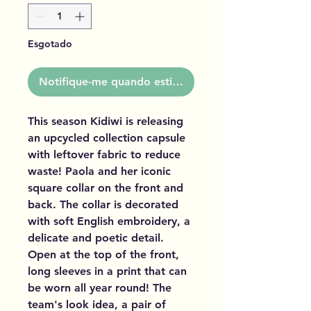
Esgotado
Notifique-me quando estiver disponível
This season Kidiwi is releasing
an upcycled collection capsule
with leftover fabric to reduce
waste! Paola and her iconic
square collar on the front and
back. The collar is decorated
with soft English embroidery, a
delicate and poetic detail.
Open at the top of the front,
long sleeves in a print that can
be worn all year round! The
team's look idea, a pair of