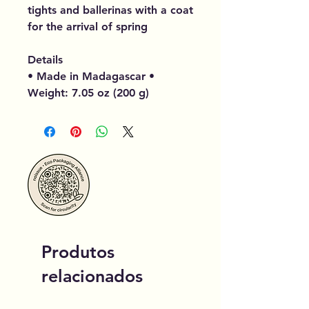
tights and ballerinas with a coat
for the arrival of spring
Details
• Made in Madagascar •
Weight: 7.05 oz (200 g)
Produtos
relacionados