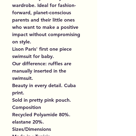
wardrobe. Ideal for fashion-
forward, planet-conscious
parents and their little ones
who want to make a positive
impact without compromising
on style.
Lison Paris' first one piece
swimsuit for baby.
Our difference: ruffles are
manually inserted in the
swimsuit.
Beauty in every detail. Cuba
print.
Sold in pretty pink pouch.
Composition
Recycled Polyamide 80%.
elastane 20%.
Sizes/Dimensions