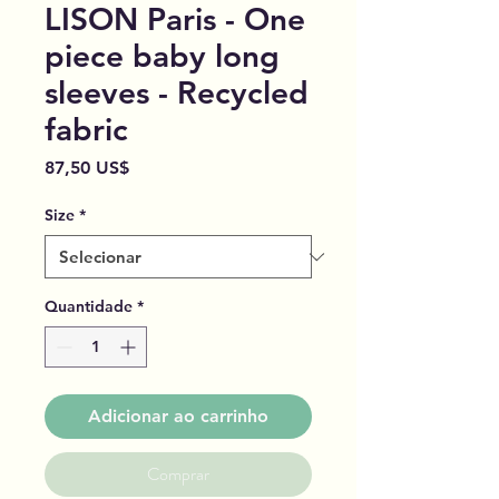
LISON Paris - One
piece baby long
sleeves - Recycled
fabric
Preço
87,50 US$
Size
*
Quantidade
*
Adicionar ao carrinho
Comprar