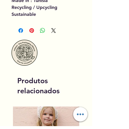
Made in : Tunisia
Recycling / Upcycling
Sustainable
Produtos
relacionados