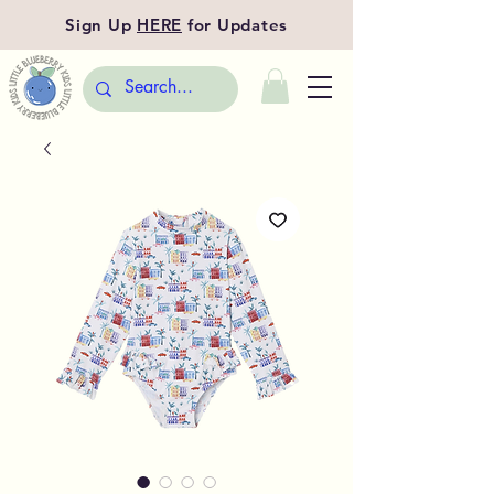
Sign Up
HERE
for Updates