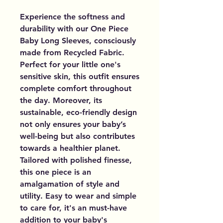
Experience the softness and
durability with our One Piece
Baby Long Sleeves, consciously
made from Recycled Fabric.
Perfect for your little one's
sensitive skin, this outfit ensures
complete comfort throughout
the day. Moreover, its
sustainable, eco-friendly design
not only ensures your baby’s
well-being but also contributes
towards a healthier planet.
Tailored with polished finesse,
this one piece is an
amalgamation of style and
utility. Easy to wear and simple
to care for, it's an must-have
addition to your baby's