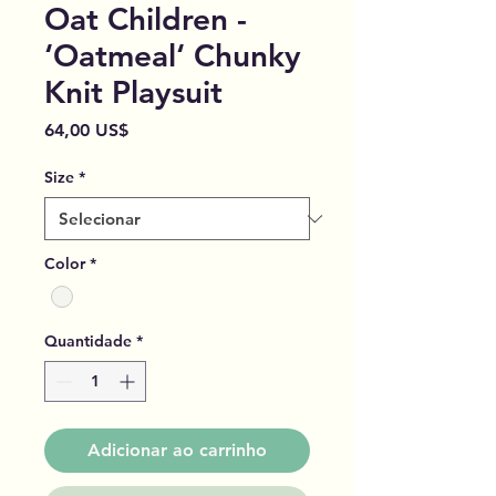
Oat Children -
‘Oatmeal‘ Chunky
Knit Playsuit
Preço
64,00 US$
Size
*
Color
*
Quantidade
*
Adicionar ao carrinho