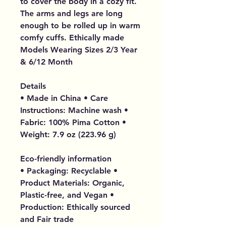
to cover the body in a cozy fit.
The arms and legs are long
enough to be rolled up in warm
comfy cuffs. Ethically made
Models Wearing Sizes 2/3 Year
& 6/12 Month
Details
• Made in China • Care
Instructions: Machine wash •
Fabric: 100% Pima Cotton •
Weight: 7.9 oz (223.96 g)
Eco-friendly information
• Packaging: Recyclable •
Product Materials: Organic,
Plastic-free, and Vegan •
Production: Ethically sourced
and Fair trade