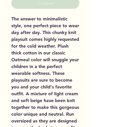
Comprar
The answer to minimalistic
style, one perfect piece to wear
day after day. This chunky knit
playsuit comes highly requested
for the cold weather. Plush
thick cotton in our classic
Oatmeal color will snuggle your
children in a the perfect
wearable softness. These
playsuits are sure to become
you and your child's favorite
outfit. A mixture of light cream
and soft beige have been knit
together to make this gorgeous
color unique and neutral. Run
oversized as they are designed