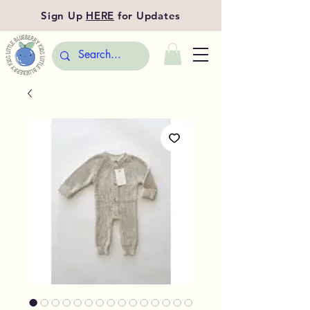
Sign Up
HERE
for Updates