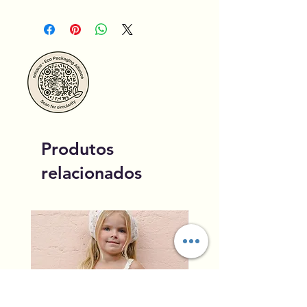
Produtos
relacionados