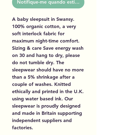
Notifique-me quando estiver disponível
A baby sleepsuit in Swansy.
100% organic cotton, a very
soft interlock fabric for
maximum night-time comfort.
Sizing & care Save energy wash
on 30 and hang to dry, please
do not tumble dry. The
sleepwear should have no more
than a 5% shrinkage after a
couple of washes. Knitted
ethically and printed in the U.K.
using water based ink. Our
sleepwear is proudly designed
and made in Britain supporting
independent suppliers and
factories.