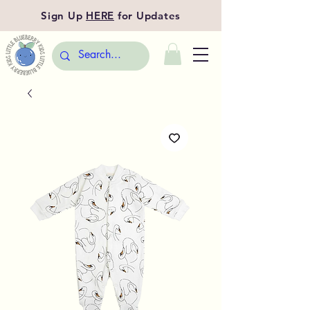
Sign Up
HERE
for Updates