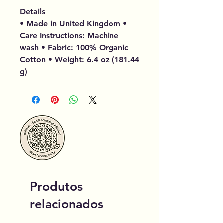
Details
• Made in United Kingdom •
Care Instructions: Machine
wash • Fabric: 100% Organic
Cotton • Weight: 6.4 oz (181.44
g)
Produtos
relacionados