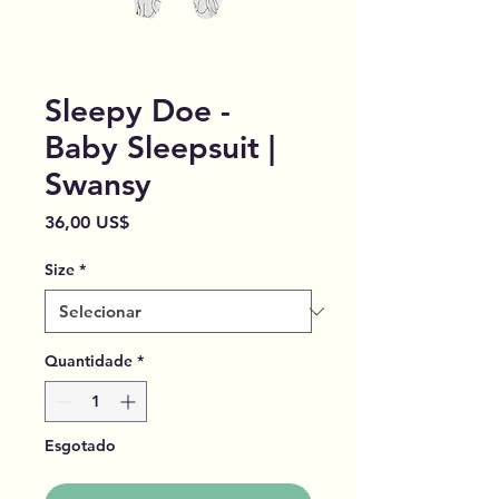
Sleepy Doe -
Baby Sleepsuit |
Swansy
Preço
36,00 US$
Size
*
Quantidade
*
Esgotado