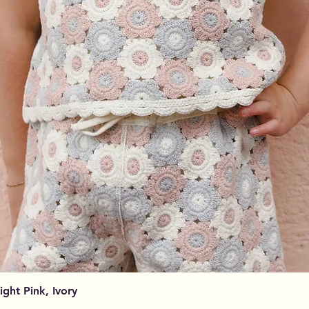
Visualização rápida
Light Pink, Ivory