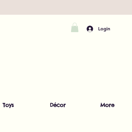
Login
Toys
Décor
More