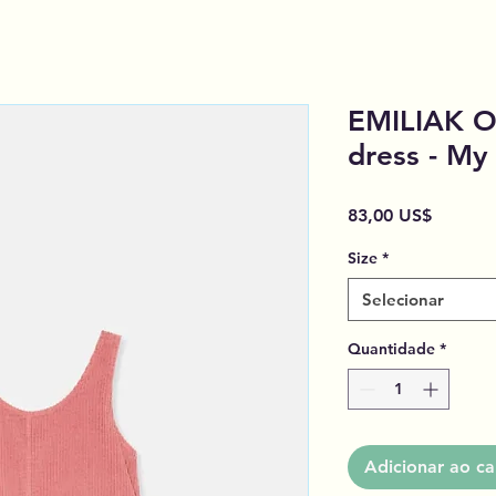
EMILIAK O
dress - My
Preço
83,00 US$
Size
*
Selecionar
Quantidade
*
Adicionar ao ca