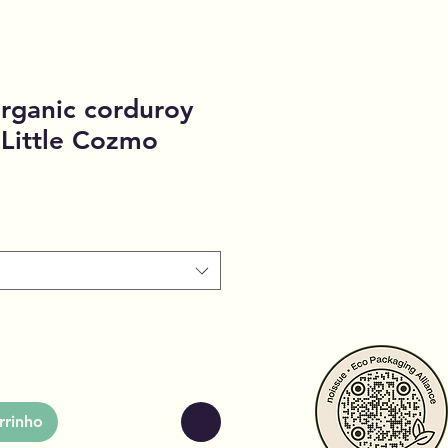
rganic corduroy
 Little Cozmo
rrinho