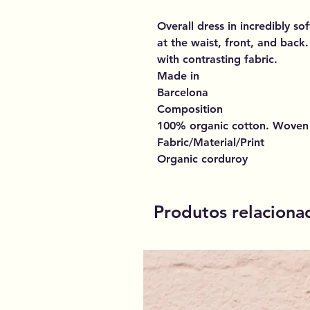
Overall dress in incredibly 
at the waist, front, and back.
with contrasting fabric.
Made in
Barcelona
Composition
100% organic cotton. Woven
Fabric/Material/Print
Organic corduroy
Produtos relaciona