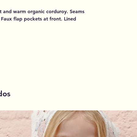
soft and warm organic corduroy. Seams
 Faux flap pockets at front. Lined
dos