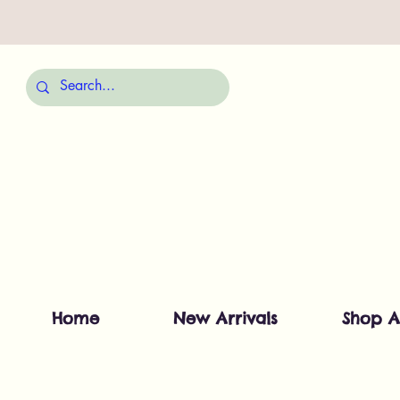
Home
New Arrivals
Shop A