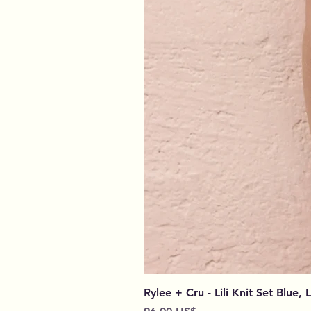
Rylee + Cru - Lili Knit Set Blue, 
Preço