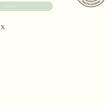
Comprar