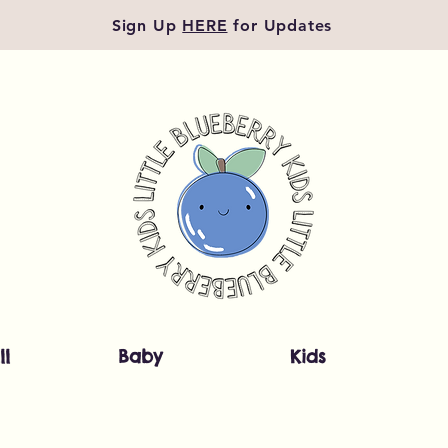
Sign Up
HERE
for Updates
ll
Baby
Kids