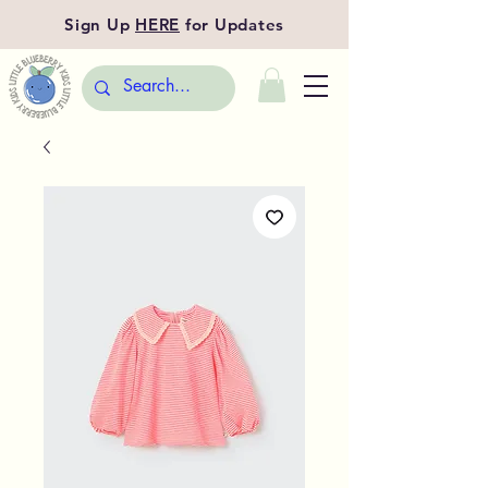
Sign Up
HERE
for Updates