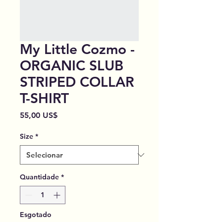
My Little Cozmo -
ORGANIC SLUB
STRIPED COLLAR
T-SHIRT
Preço
55,00 US$
Size
*
Quantidade
*
Esgotado