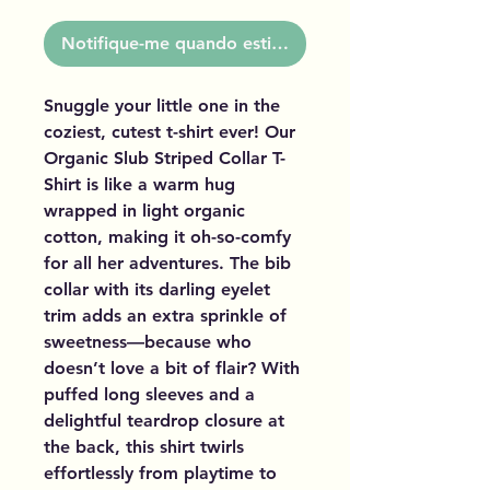
Notifique-me quando estiver disponível
Snuggle your little one in the
coziest, cutest t-shirt ever! Our
Organic Slub Striped Collar T-
Shirt is like a warm hug
wrapped in light organic
cotton, making it oh-so-comfy
for all her adventures. The bib
collar with its darling eyelet
trim adds an extra sprinkle of
sweetness—because who
doesn’t love a bit of flair? With
puffed long sleeves and a
delightful teardrop closure at
the back, this shirt twirls
effortlessly from playtime to