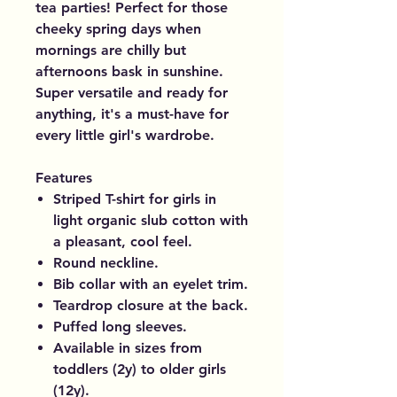
tea parties! Perfect for those
cheeky spring days when
mornings are chilly but
afternoons bask in sunshine.
Super versatile and ready for
anything, it's a must-have for
every little girl's wardrobe.
Features
Striped T-shirt for girls in
light organic slub cotton with
a pleasant, cool feel.
Round neckline.
Bib collar with an eyelet trim.
Teardrop closure at the back.
Puffed long sleeves.
Available in sizes from
toddlers (2y) to older girls
(12y).