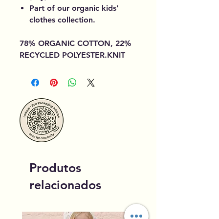
Part of our organic kids'
clothes collection.
78% ORGANIC COTTON, 22%
RECYCLED POLYESTER.KNIT
Produtos
relacionados