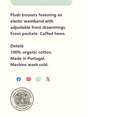
Comprar
Plush trousers featuring an
elastic waistband with
adjustable front drawstrings.
Front pockets. Cuffed hems.
Details
100% organic cotton.
Made in Portugal.
Machine wash cold.