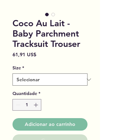
Coco Au Lait -
Baby Parchment
Tracksuit Trouser
Preço
61,91 US$
Size
*
Quantidade
*
Adicionar ao carrinho