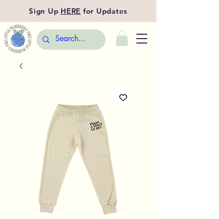
Sign Up
HERE
for Updates