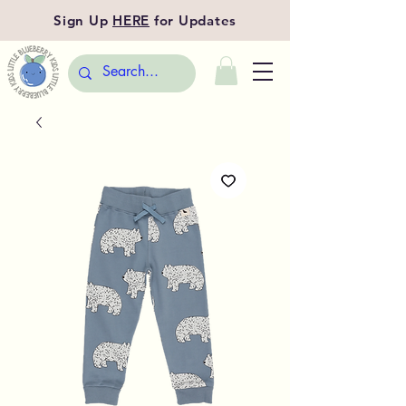
Sign Up
HERE
for Updates