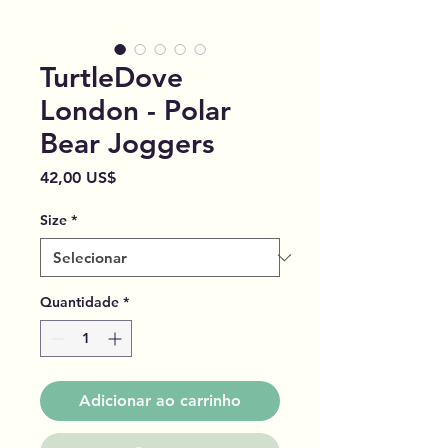
TurtleDove
London - Polar
Bear Joggers
Preço
42,00 US$
Size
*
Quantidade
*
Adicionar ao carrinho