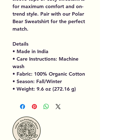
for maximum comfort and on-
trend style. Pair with our Polar
Bear Sweatshirt for the perfect
match.
Details
• Made in India
• Care Instructions: Machine
wash
• Fabric: 100% Organic Cotton
• Season: Fall/Winter
• Weight: 9.6 oz (272.16 g)