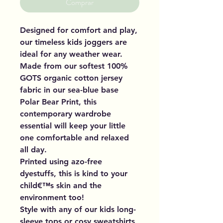
Comprar
Designed for comfort and play,
our timeless kids joggers are
ideal for any weather wear.
Made from our softest 100%
GOTS organic cotton jersey
fabric in our sea-blue base
Polar Bear Print, this
contemporary wardrobe
essential will keep your little
one comfortable and relaxed
all day.
Printed using azo-free
dyestuffs, this is kind to your
child€™s skin and the
environment too!
Style with any of our kids long-
sleeve tops or cosy sweatshirts