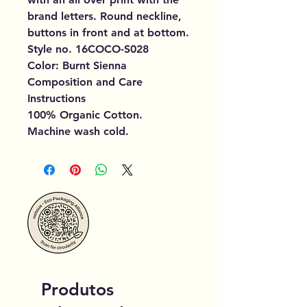
brand letters. Round neckline,
buttons in front and at bottom.
Style no. 16COCO-S028
Color: Burnt Sienna
Composition and Care
Instructions
100% Organic Cotton.
Machine wash cold.
Produtos