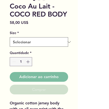
Coco Au Lait -
COCO RED BODY
Preço
58,00 US$
Size
*
Quantidade
*
Adicionar ao carrinho
Comprar
Organic cotton jersey body
with an all over print with the