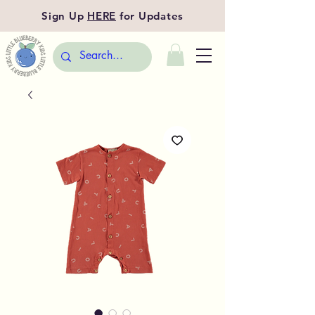
Sign Up
HERE
for Updates