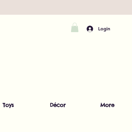
Login
Toys
Décor
More