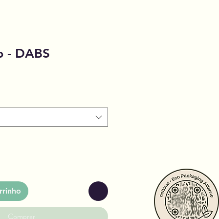
 - DABS
rrinho
Comprar