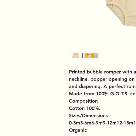
Printed bubble romper with a
neckline, popper opening on 
and diapering. A perfect rom
Made from 100% G.O.T.S. cer
Composition
Cotton 100%.
Sizes/Dimensions
0-3m3-6m6-9m9-12m12-18m1
Organic