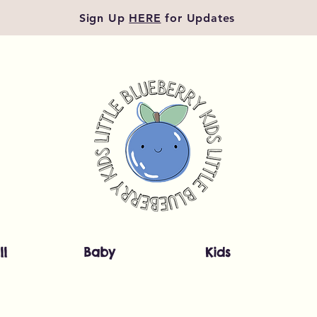
Sign Up
HERE
for Updates
ll
Baby
Kids