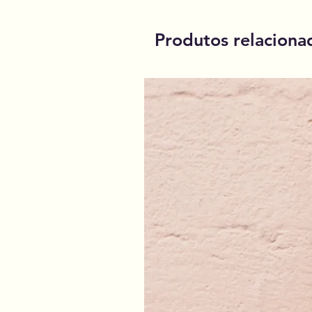
Produtos relaciona