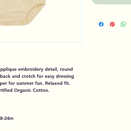
pplique embroidery detail, round
back and crotch for easy dressing
per for summer fun. Relaxed fit.
tified Organic Cotton.
8-24m