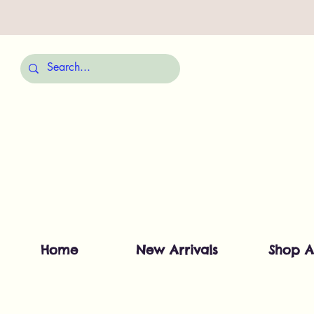
Home
New Arrivals
Shop A