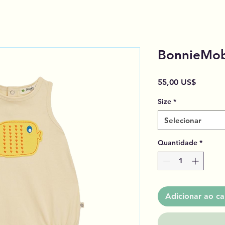
BonnieMob
Preço
55,00 US$
Size
*
Selecionar
Quantidade
*
Adicionar ao ca