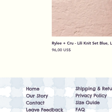
Rylee + Cru - Lili Knit Set Blue, 
Preço
96,00 US$
Shipping & Retu
Home
Privacy Policy
Our Story
Size Guide
Contact
FAQ
Leave Feedback