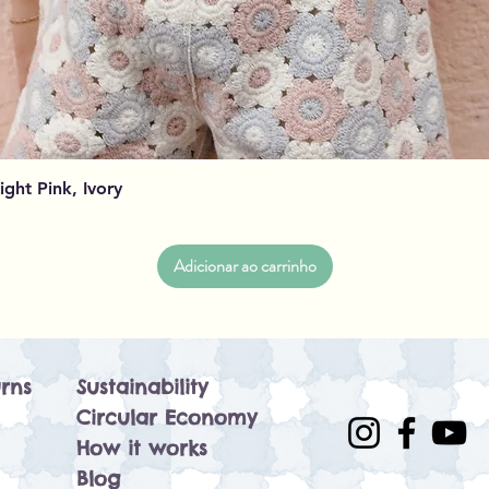
Visualização rápida
Light Pink, Ivory
Adicionar ao carrinho
rns
Sustainability
Circular Economy
How it works
Blog