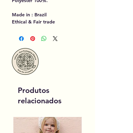
Polyester 100%.
Made in : Brazil
Ethical & Fair trade
Produtos
relacionados