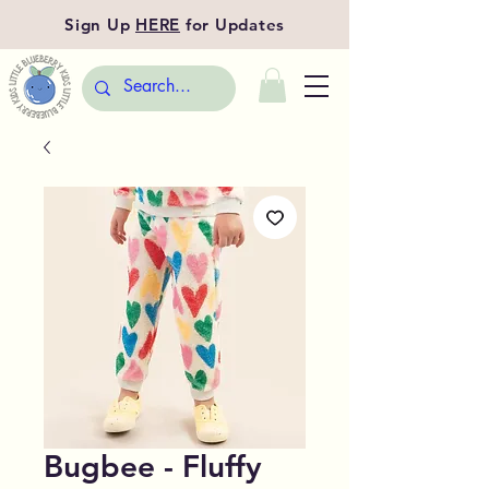
Sign Up
HERE
for Updates
Bugbee - Fluffy