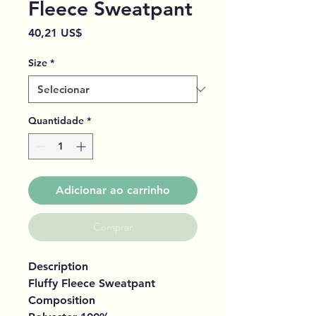
Fleece Sweatpant
Preço
40,21 US$
Size
*
Quantidade
*
Adicionar ao carrinho
Comprar
Description
Fluffy Fleece Sweatpant
Composition