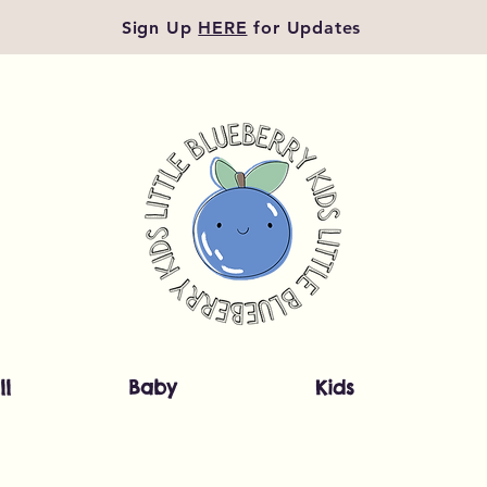
Sign Up
HERE
for Updates
ll
Baby
Kids