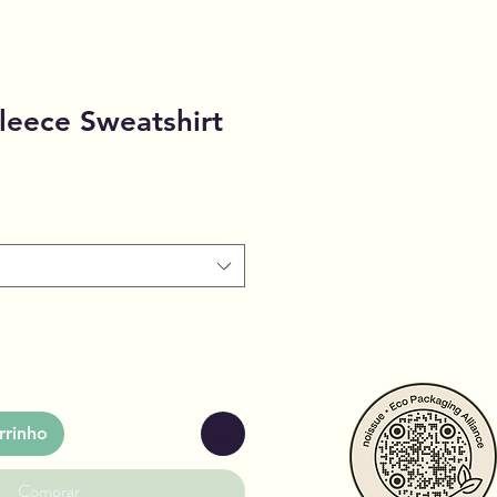
leece Sweatshirt
rrinho
Comprar