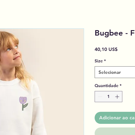
Bugbee - F
Preço
40,10 US$
Size
*
Selecionar
Quantidade
*
Adicionar ao ca