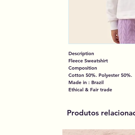
Description
Fleece Sweatshirt
Composition
Cotton 50%. Polyester 50%.
Made in : Brazil
Ethical & Fair trade
Produtos relaciona