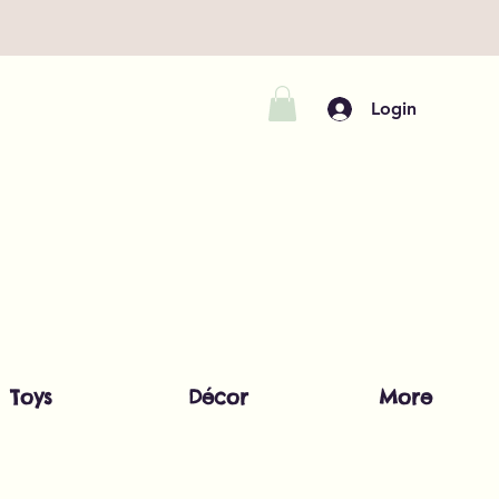
Login
Toys
Décor
More