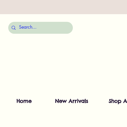
Home
New Arrivals
Shop A