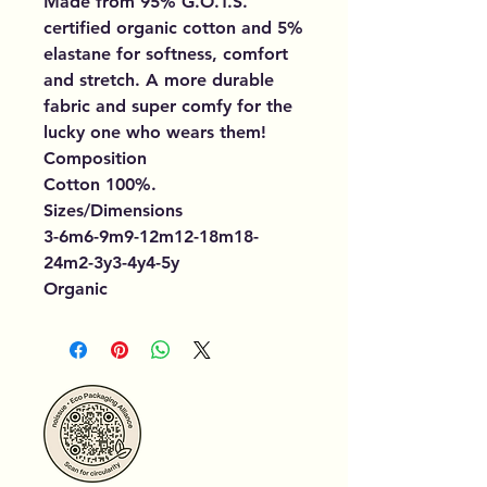
Made from 95% G.O.T.S.
certified organic cotton and 5%
elastane for softness, comfort
and stretch. A more durable
fabric and super comfy for the
lucky one who wears them!
Composition
Cotton 100%.
Sizes/Dimensions
3-6m6-9m9-12m12-18m18-
24m2-3y3-4y4-5y
Organic