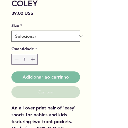
COLEY
Preço
39,00 US$
Size
*
Quantidade
*
Adicionar ao carrinho
Comprar
An all over print pair of 'easy'
shorts for babies and kids
featuring two front pockets.