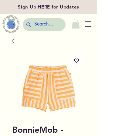
Sign Up
HERE
for Updates
BonnieMob -