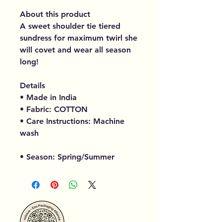
About this product
A sweet shoulder tie tiered
sundress for maximum twirl she
will covet and wear all season
long!
Details
• Made in India
• Fabric: COTTON
• Care Instructions: Machine
wash
• Season: Spring/Summer