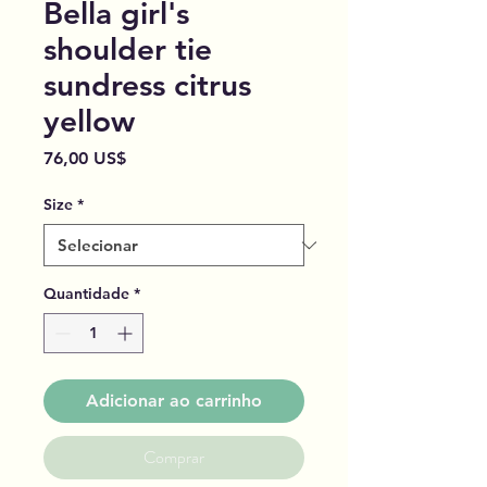
Bella girl's
shoulder tie
sundress citrus
yellow
Preço
76,00 US$
Size
*
Quantidade
*
Adicionar ao carrinho
Comprar