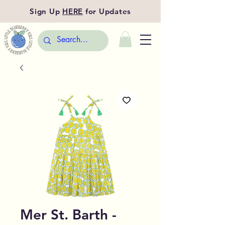
Sign Up
HERE
for Updates
Mer St. Barth -