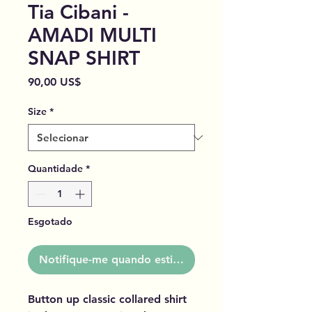
Tia Cibani -
AMADI MULTI
SNAP SHIRT
Preço
90,00 US$
Size
*
Quantidade
*
Esgotado
Notifique-me quando estiver disponível
Button up classic collared shirt