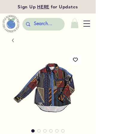
Sign Up
HERE
for Updates