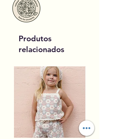
Produtos
relacionados