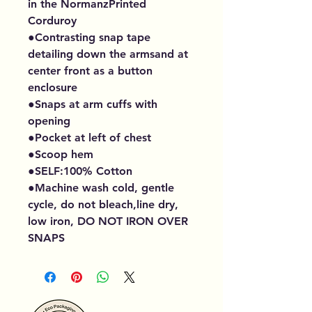
in the NormanzPrinted
Corduroy
●Contrasting snap tape
detailing down the armsand at
center front as a button
enclosure
●Snaps at arm cuffs with
opening
●Pocket at left of chest
●Scoop hem
●SELF:100% Cotton
●Machine wash cold, gentle
cycle, do not bleach,line dry,
low iron, DO NOT IRON OVER
SNAPS