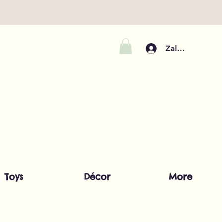
Zaloguj się
Toys
Décor
More