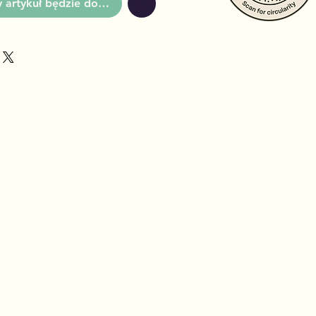
artykuł będzie dostępny