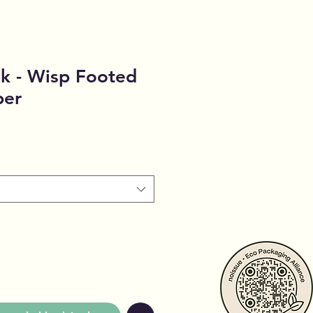
k - Wisp Footed
per