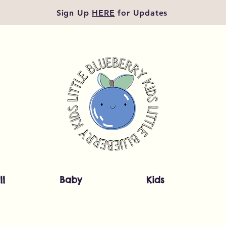
Sign Up
HERE
for Updates
ll
Baby
Kids