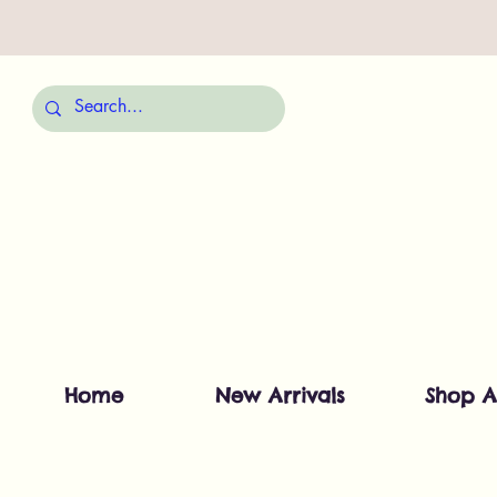
Home
New Arrivals
Shop A