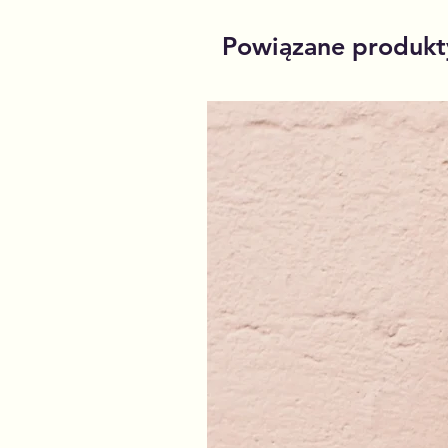
Powiązane produkt