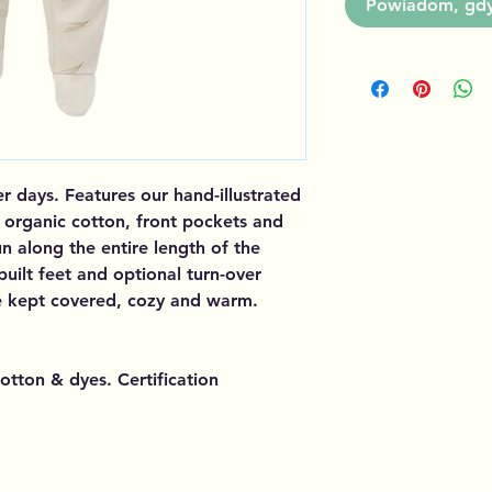
Powiadom, gdy 
er days. Features our hand-illustrated
d organic cotton, front pockets and
n along the entire length of the
built feet and optional turn-over
 be kept covered, cozy and warm.
otton & dyes. Certification