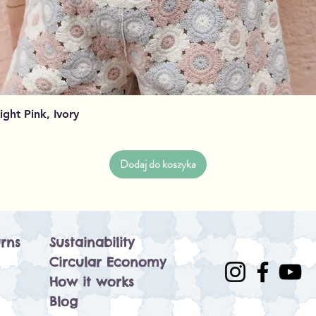
Podgląd
Light Pink, Ivory
Dodaj do koszyka
rns
Sustainability
Circular Economy
How it works
Blog