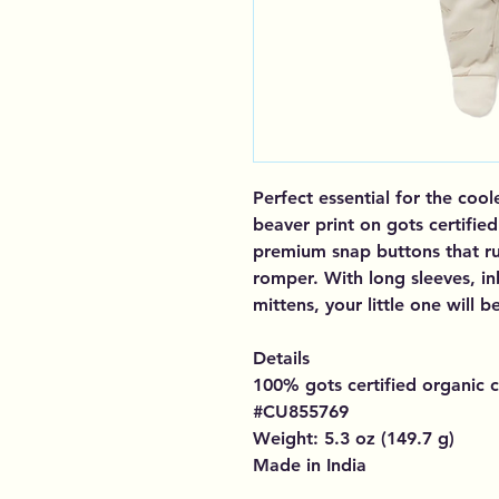
Perfect essential for the cool
beaver print on gots certifie
premium snap buttons that ru
romper. With long sleeves, in
mittens, your little one will
Details
100% gots certified organic c
#CU855769
Weight: 5.3 oz (149.7 g)
Made in India