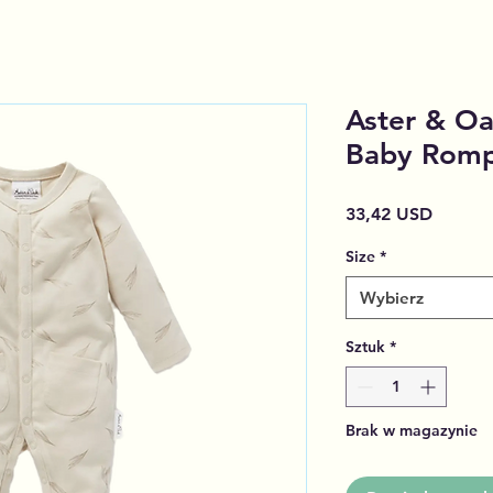
Aster & Oa
Baby Rom
Cena
33,42 USD
Size
*
Wybierz
Sztuk
*
Brak w magazynie