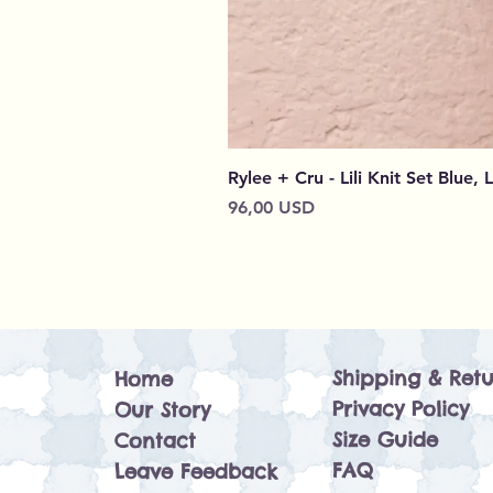
Rylee + Cru - Lili Knit Set Blue, 
Cena
96,00 USD
Shipping & Retu
Home
Privacy Policy
Our Story
Size Guide
Contact
FAQ
Leave Feedback