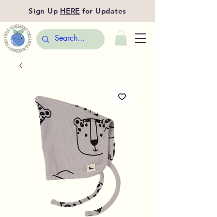
Sign Up
HERE
for Updates