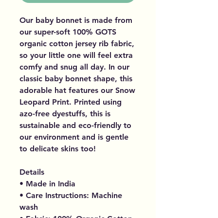
Our baby bonnet is made from
our super-soft 100% GOTS
organic cotton jersey rib fabric,
so your little one will feel extra
comfy and snug all day. In our
classic baby bonnet shape, this
adorable hat features our Snow
Leopard Print. Printed using
azo-free dyestuffs, this is
sustainable and eco-friendly to
our environment and is gentle
to delicate skins too!
Details
• Made in India
• Care Instructions: Machine
wash