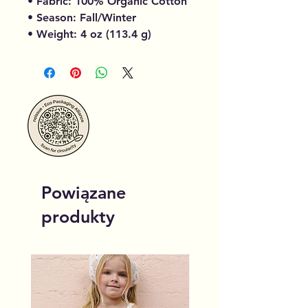
• Fabric: 100% Organic Cotton
• Season: Fall/Winter
• Weight: 4 oz (113.4 g)
Powiązane
produkty