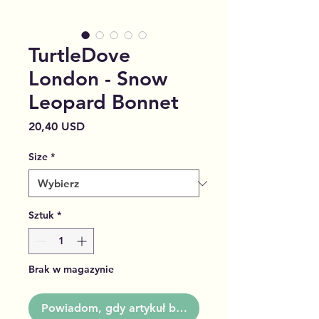
TurtleDove
London - Snow
Leopard Bonnet
Cena
20,40 USD
Size
*
Sztuk
*
Brak w magazynie
Powiadom, gdy artykuł będzie dostępny