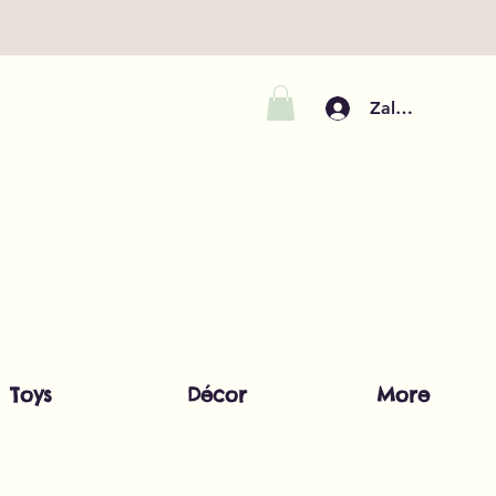
Zaloguj się
Toys
Décor
More