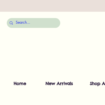
Home
New Arrivals
Shop A