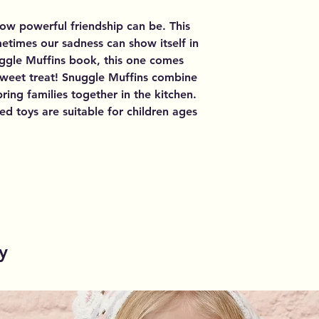
ow powerful friendship can be. This
metimes our sadness can show itself in
uggle Muffins book, this one comes
 sweet treat! Snuggle Muffins combine
ring families together in the kitchen.
ed toys are suitable for children ages
y