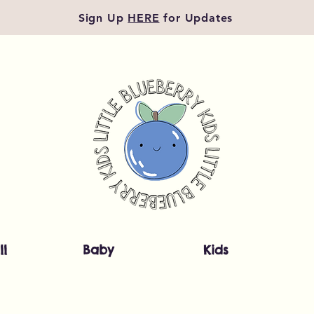
Sign Up
HERE
for Updates
ll
Baby
Kids