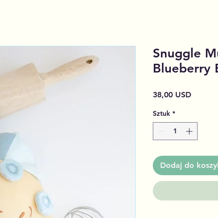
Snuggle Mu
Blueberry 
Cena
38,00 USD
Sztuk
*
Dodaj do koszy