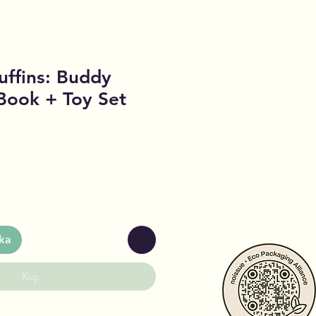
ffins: Buddy
Book + Toy Set
ka
Kup