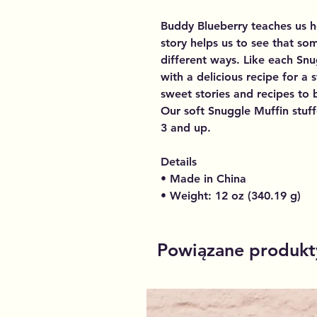
Buddy Blueberry teaches us h
story helps us to see that so
different ways. Like each Sn
with a delicious recipe for a
sweet stories and recipes to b
Our soft Snuggle Muffin stuff
3 and up.
Details
• Made in China
• Weight: 12 oz (340.19 g)
Powiązane produkt