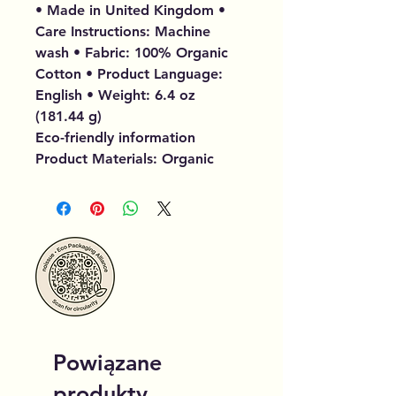
• Made in United Kingdom •
Care Instructions: Machine
wash • Fabric: 100% Organic
Cotton • Product Language:
English • Weight: 6.4 oz
(181.44 g)
Eco-friendly information
Product Materials: Organic
Powiązane
produkty