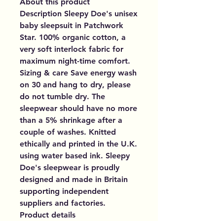
About this product
Description Sleepy Doe's unisex
baby sleepsuit in Patchwork
Star. 100% organic cotton, a
very soft interlock fabric for
maximum night-time comfort.
Sizing & care Save energy wash
on 30 and hang to dry, please
do not tumble dry. The
sleepwear should have no more
than a 5% shrinkage after a
couple of washes. Knitted
ethically and printed in the U.K.
using water based ink. Sleepy
Doe's sleepwear is proudly
designed and made in Britain
supporting independent
suppliers and factories.
Product details