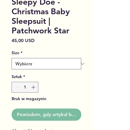
Sleepy Doe -
Christmas Baby
Sleepsuit |
Patchwork Star
Cena
45,00 USD
Size
*
Sztuk
*
Brak w magazynie
Powiadom, gdy artykuł będzie dostępny