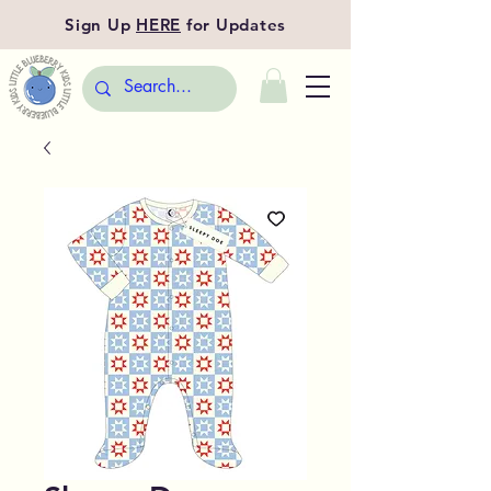
Sign Up
HERE
for Updates