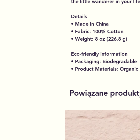
the little wanderer in your life
Details
• Made in China
• Fabric: 100% Cotton
• Weight: 8 oz (226.8 g)
Eco-friendly information
• Packaging: Biodegradable
• Product Materials: Organic
Powiązane produkt