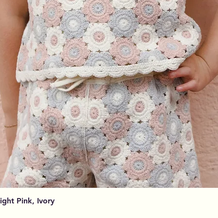
Podgląd
Light Pink, Ivory