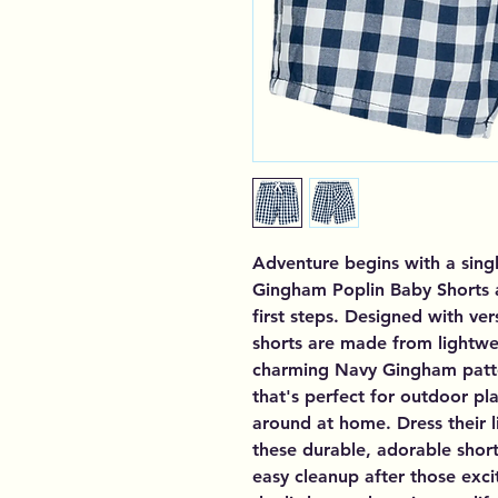
Adventure begins with a sing
Gingham Poplin Baby Shorts ar
first steps. Designed with ver
shorts are made from lightwei
charming Navy Gingham patter
that's perfect for outdoor pla
around at home. Dress their li
these durable, adorable short
easy cleanup after those exci