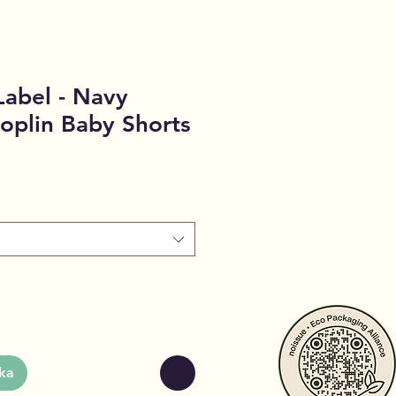
Label - Navy
oplin Baby Shorts
ka