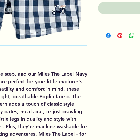
le step, and our Miles The Label Navy
e perfect for your little explorer's
satility and comfort in mind, these
ght, breathable Poplin fabric. The
n adds a touch of classic style
y dates, meals out, or just crawling
ttle legs in quality and style with
s. Plus, they're machine washable for
ting adventures. Miles The Label - for