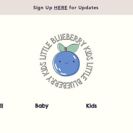
Sign Up
HERE
for Updates
ll
Baby
Kids