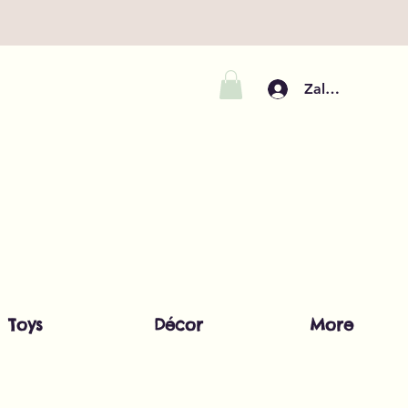
Zaloguj się
Toys
Décor
More