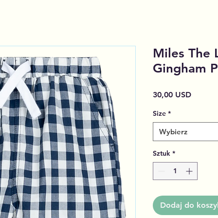
Miles The 
Gingham P
Cena
30,00 USD
Size
*
Wybierz
Sztuk
*
Dodaj do koszy