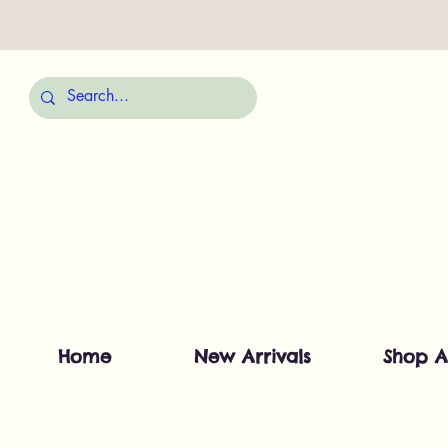
Home
New Arrivals
Shop A