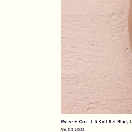
Rylee + Cru - Lili Knit Set Blue, 
Cena
96,00 USD