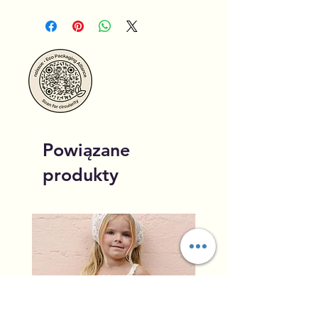
Powiązane
produkty