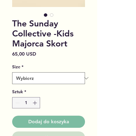
The Sunday
Collective -Kids
Majorca Skort
Cena
65,00 USD
Size
*
Sztuk
*
Dodaj do koszyka