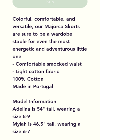
Kup
Colorful, comfortable, and
versatile, our Majorca Skorts
are sure to be a wardobe
staple for even the most
energetic and adventurous little
one
- Comfortable smocked waist
- Light cotton fabric
100% Cotton
Made in Portugal
Model Information
Adelina is 54" tall, wearing a
size 8-9
Mylah is 46.5" tall, wearing a
size 6-7