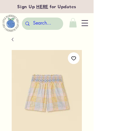
Sign Up
HERE
for Updates