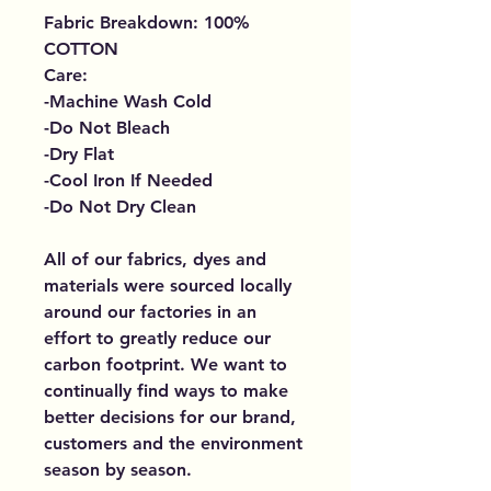
Fabric Breakdown: 100%
COTTON
Care:
-Machine Wash Cold
-Do Not Bleach
-Dry Flat
-Cool Iron If Needed
-Do Not Dry Clean
All of our fabrics, dyes and
materials were sourced locally
around our factories in an
effort to greatly reduce our
carbon footprint. We want to
continually find ways to make
better decisions for our brand,
customers and the environment
season by season.