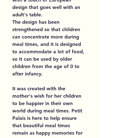
design that goes well with an
adult's table.
The design has been
strengthened so that children
can concentrate more during
meal times, and it is designed
to accommodate a lot of food,
so it can be used by older
children from the age of 0 to
after infancy.
It was created with the
mother's wish for her children
to be happier in their own
world during meal times. Petit
Palais is here to help ensure
that beautiful meal times
remain as happy memories for