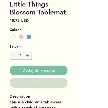
Little Things -
Blossom Tablemat
Cena
18,75 USD
Color
*
Sztuk
*
Dodaj do koszyka
Kup
Description
This is a children's tableware
with a touch of European