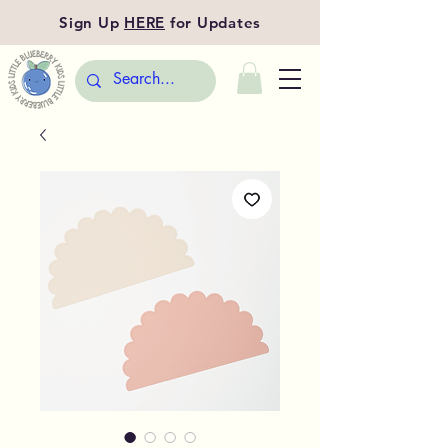
Sign Up
HERE
for Updates