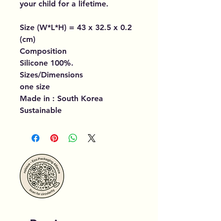
your child for a lifetime.
Size (W*L*H) = 43 x 32.5 x 0.2
(cm)
Composition
Silicone 100%.
Sizes/Dimensions
one size
Made in : South Korea
Sustainable