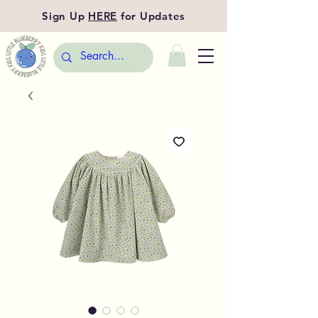
Sign Up
HERE
for Updates