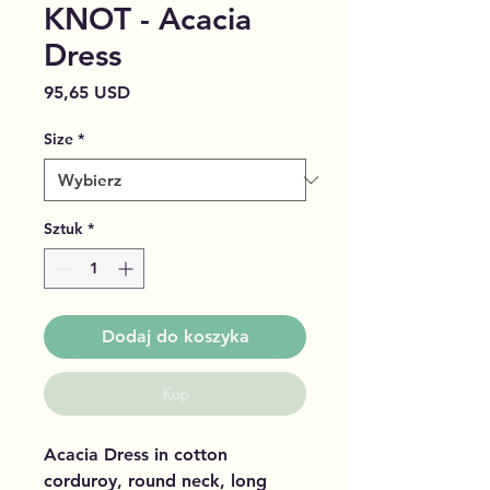
KNOT - Acacia
Dress
Cena
95,65 USD
Size
*
Sztuk
*
Dodaj do koszyka
Kup
Acacia Dress in cotton
corduroy, round neck, long