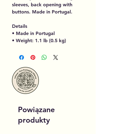
sleeves, back opening with
buttons. Made in Portugal.
Details
• Made in Portugal
• Weight: 1.1 lb (0.5 kg)
Powiązane
produkty