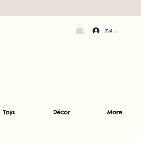
Zaloguj się
Toys
Décor
More