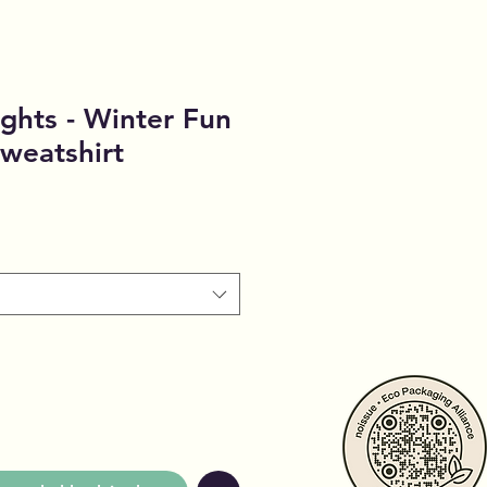
ghts - Winter Fun
weatshirt