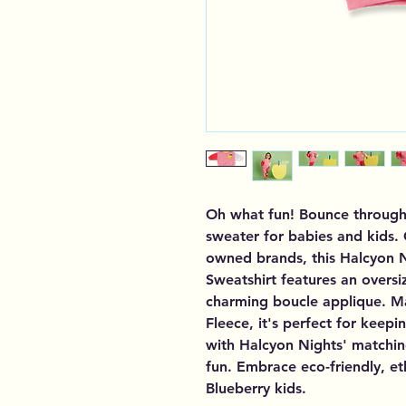
Oh what fun! Bounce through w
sweater for babies and kids.
owned brands, this Halcyon N
Sweatshirt features an oversiz
charming boucle applique. M
Fleece, it's perfect for keepin
with Halcyon Nights' matching
fun. Embrace eco-friendly, et
Blueberry kids.