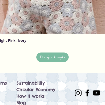
Podgląd
Light Pink, Ivory
Dodaj do koszyka
rns
Sustainability
Circular Economy
How it works
Blog