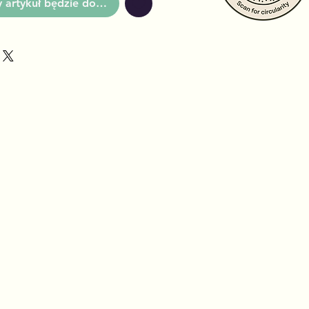
artykuł będzie dostępny