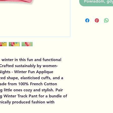
Powiadom, gdy 
inter in this fun and functional 
 Crafted sustainably by women-
ights - Winter Fun Applique 
ed shape, elasticised cuffs, and a 
ade from 100% French Cotton 
g little ones cozy and stylish. Pair 
 Winter Track Pant for a bundle of 
hically produced fashion with 