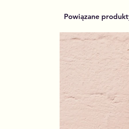
Powiązane produkt