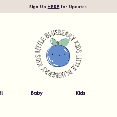
Sign Up
HERE
for Updates
ll
Baby
Kids