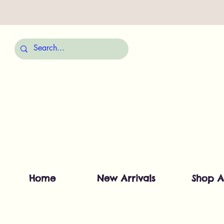
Home
New Arrivals
Shop A