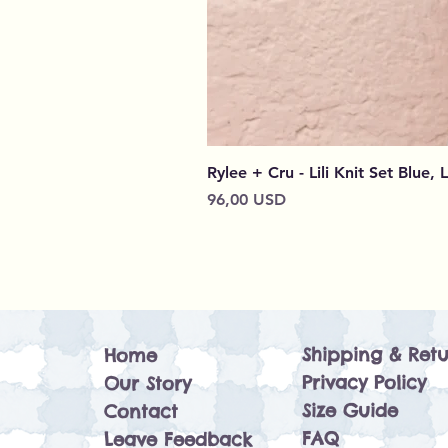
Rylee + Cru - Lili Knit Set Blue, 
Cena
96,00 USD
Shipping & Retu
Home
Privacy Policy
Our Story
Size Guide
Contact
FAQ
Leave Feedback