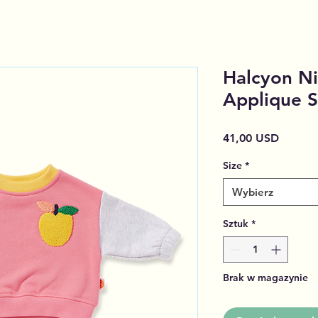
Halcyon Ni
Applique S
Cena
41,00 USD
Size
*
Wybierz
Sztuk
*
Brak w magazynie