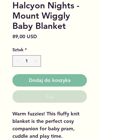
Halcyon Nights -
Mount Wiggly
Baby Blanket
Cena
89,00 USD
Sztuk
*
Dodaj do koszyka
Kup
Warm fuzzies! This fluffy knit
blanket is the perfect cosy
companion for baby pram,
cuddle and play time.