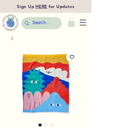
Sign Up
HERE
for Updates