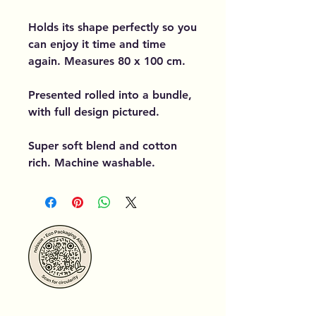
Holds its shape perfectly so you
can enjoy it time and time
again. Measures 80 x 100 cm.
Presented rolled into a bundle,
with full design pictured.
Super soft blend and cotton
rich. Machine washable.